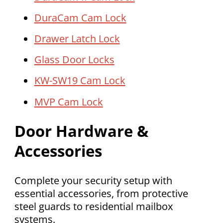
DuraCam Cam Lock
Drawer Latch Lock
Glass Door Locks
KW-SW19 Cam Lock
MVP Cam Lock
Door Hardware &
Accessories
Complete your security setup with
essential accessories, from protective
steel guards to residential mailbox
systems.