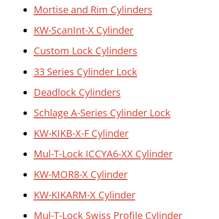
Mortise and Rim Cylinders
KW-ScanInt-X Cylinder
Custom Lock Cylinders
33 Series Cylinder Lock
Deadlock Cylinders
Schlage A-Series Cylinder Lock
KW-KIKB-X-F Cylinder
Mul-T-Lock ICCYA6-XX Cylinder
KW-MOR8-X Cylinder
KW-KIKARM-X Cylinder
Mul-T-Lock Swiss Profile Cylinder