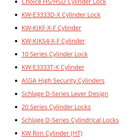
Choice HS/HSD Cylinder Lock
KW-E3333D-X Cylinder Lock
KW-KIKF-X-F Cylinder
KW-KIKS4-X-F Cylinder
10 Series Cylinder Lock
KW-E3333T-X Cylinder
ASSA High Security Cylinders
Schlage D-Series Lever Design
20 Series Cylinder Locks
Schlage D-Series Cylindrical Locks
KW Rim Cylinder (HT)