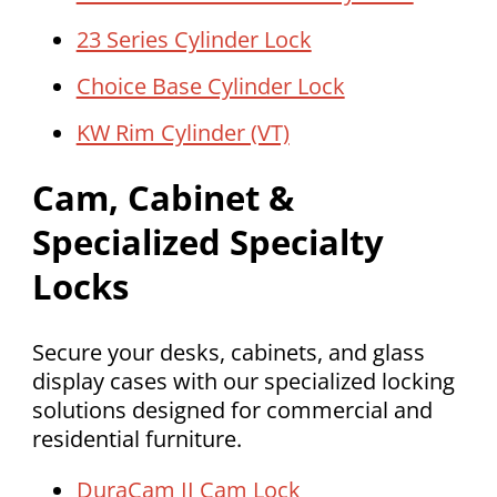
23 Series Cylinder Lock
Choice Base Cylinder Lock
KW Rim Cylinder (VT)
Cam, Cabinet &
Specialized Specialty
Locks
Secure your desks, cabinets, and glass
display cases with our specialized locking
solutions designed for commercial and
residential furniture.
DuraCam II Cam Lock