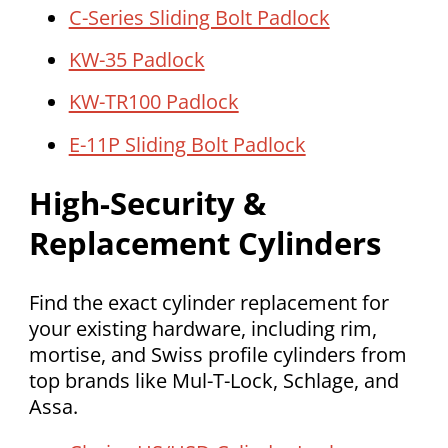
C-Series Sliding Bolt Padlock
KW-35 Padlock
KW-TR100 Padlock
E-11P Sliding Bolt Padlock
High-Security &
Replacement Cylinders
Find the exact cylinder replacement for
your existing hardware, including rim,
mortise, and Swiss profile cylinders from
top brands like Mul-T-Lock, Schlage, and
Assa.