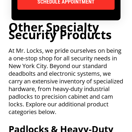
Other Specialty
Security Products
At Mr. Locks, we pride ourselves on being
a one-stop shop for all security needs in
New York City. Beyond our standard
deadbolts and electronic systems, we
carry an extensive inventory of specialized
hardware, from heavy-duty industrial
padlocks to precision cabinet and cam
locks. Explore our additional product
categories below.
Padlocks & Heavy-Duty