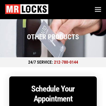
OTHER PRODUCTS
24/7 SERVICE:
212-780-0144
Schedule Your
Appointment