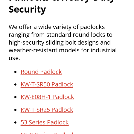
Security
We offer a wide variety of padlocks
ranging from standard round locks to
high-security sliding bolt designs and
weather-resistant models for industrial
use.
Round Padlock
KW-T-SR50 Padlock
KW-E08H-1 Padlock
KW-T-SR25 Padlock
53 Series Padlock