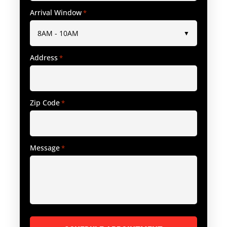
Arrival Window
*
Address
*
Zip Code
*
Message
*