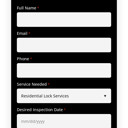
Full Name
*
Email
*
Phone
*
Service Needed
*
Desired Inspection Date
*