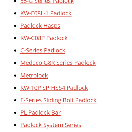
55-G Series Padlock
KW-E08L-1 Padlock
Padlock Hasps
KW-C08P Padlock
C-Series Padlock
Medeco G8R Series Padlock
Metrolock
KW-10P SP-HSS4 Padlock
E-Series Sliding Bolt Padlock
PL Padlock Bar
Padlock System Series