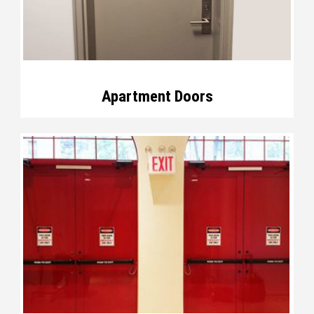
Apartment Doors