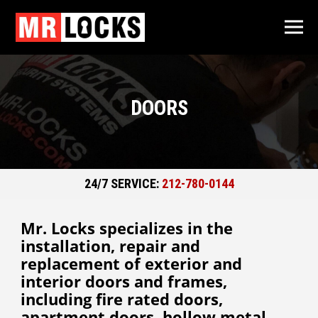
DOORS
24/7 SERVICE:
212-780-0144
Mr. Locks specializes in the
installation, repair and
replacement of exterior and
interior doors and frames,
including fire rated doors,
apartment doors, hollow metal