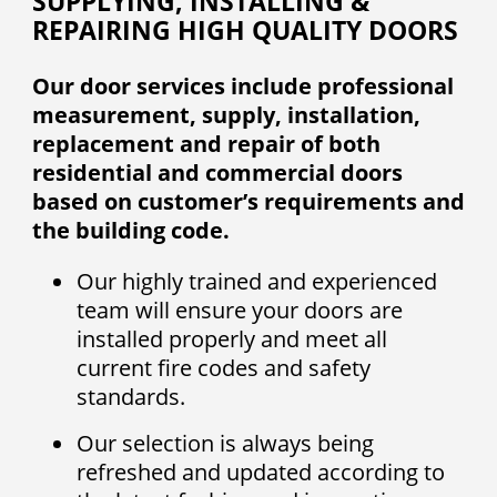
SUPPLYING, INSTALLING &
REPAIRING HIGH QUALITY DOORS
Our door services include professional
measurement, supply, installation,
replacement and repair of both
residential and commercial doors
based on customer’s requirements and
the building code.
Our highly trained and experienced
team will ensure your doors are
installed properly and meet all
current fire codes and safety
standards.
Our selection is always being
refreshed and updated according to