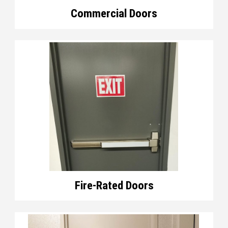
Commercial Doors
Fire-Rated Doors