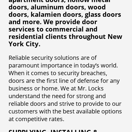
doors, aluminum doors, wood
doors, kalamien doors, glass doors
and more. We provide door
services to commercial and
residential clients throughout New
York City.
Reliable security solutions are of
paramount importance in today’s world.
When it comes to security breaches,
doors are the first line of defense for any
business or home. We at Mr. Locks
understand the need for strong and
reliable doors and strive to provide to our
customers with the best available options
at competitive rates.