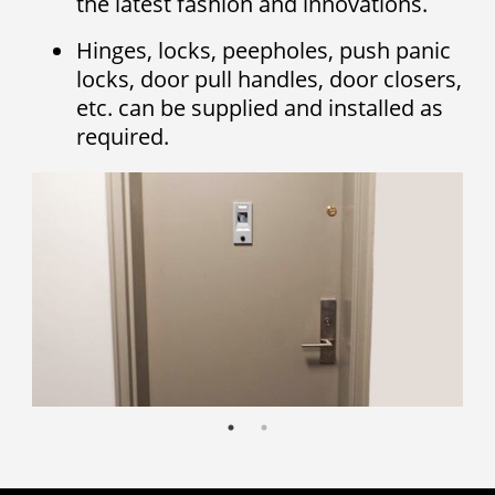
the latest fashion and innovations.
Hinges, locks, peepholes, push panic
locks, door pull handles, door closers,
etc. can be supplied and installed as
required.