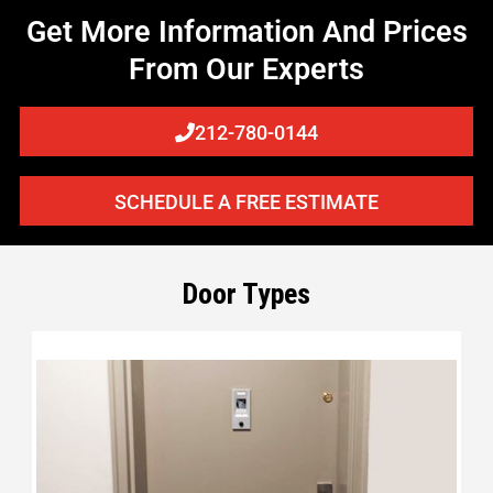
Get More Information And Prices
From Our Experts
212-780-0144
SCHEDULE A FREE ESTIMATE
Door Types