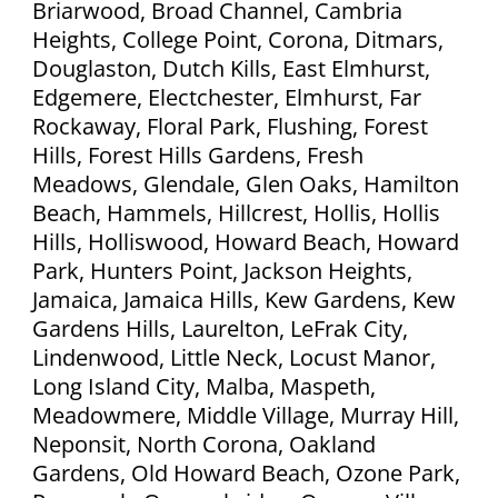
Briarwood, Broad Channel, Cambria
Heights, College Point, Corona, Ditmars,
Douglaston, Dutch Kills, East Elmhurst,
Edgemere, Electchester, Elmhurst, Far
Rockaway, Floral Park, Flushing, Forest
Hills, Forest Hills Gardens, Fresh
Meadows, Glendale, Glen Oaks, Hamilton
Beach, Hammels, Hillcrest, Hollis, Hollis
Hills, Holliswood, Howard Beach, Howard
Park, Hunters Point, Jackson Heights,
Jamaica, Jamaica Hills, Kew Gardens, Kew
Gardens Hills, Laurelton, LeFrak City,
Lindenwood, Little Neck, Locust Manor,
Long Island City, Malba, Maspeth,
Meadowmere, Middle Village, Murray Hill,
Neponsit, North Corona, Oakland
Gardens, Old Howard Beach, Ozone Park,