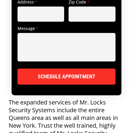
Address
Zip Code
*
*
Message
*
The expanded services of Mr. Locks
Security Systems include the entire
Queens area as well as all main areas in
New York. Trust the well trained, highly