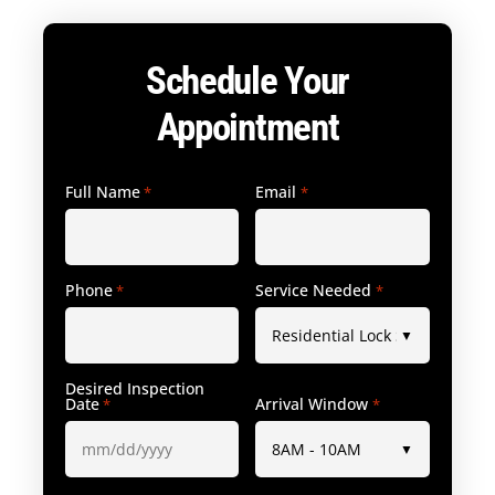
Schedule Your
Appointment
Full Name
Email
*
*
Phone
Service Needed
*
*
Desired Inspection
Date
Arrival Window
*
*