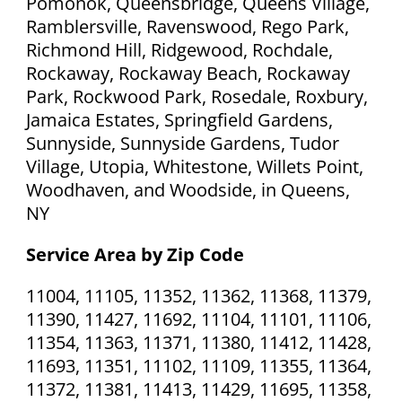
Pomonok, Queensbridge, Queens Village,
Ramblersville, Ravenswood, Rego Park,
Richmond Hill, Ridgewood, Rochdale,
Rockaway, Rockaway Beach, Rockaway
Park, Rockwood Park, Rosedale, Roxbury,
Jamaica Estates, Springfield Gardens,
Sunnyside, Sunnyside Gardens, Tudor
Village, Utopia, Whitestone, Willets Point,
Woodhaven, and Woodside, in Queens,
NY
Service Area by Zip Code
11004, 11105, 11352, 11362, 11368, 11379,
11390, 11427, 11692, 11104, 11101, 11106,
11354, 11363, 11371, 11380, 11412, 11428,
11693, 11351, 11102, 11109, 11355, 11364,
11372, 11381, 11413, 11429, 11695, 11358,