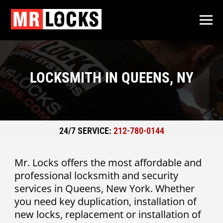
LOCKSMITH IN QUEENS, NY
24/7 SERVICE:
212-780-0144
Mr. Locks offers the most affordable and
professional locksmith and security
services in Queens, New York. Whether
you need key duplication, installation of
new locks, replacement or installation of