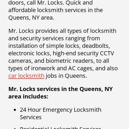
doors, call Mr. Locks. Quick and
affordable locksmith services in the
Queens, NY area.
Mr. Locks provides all types of locksmith
and security services ranging from
installation of simple locks, deadbolts,
electronic locks, high-end security CCTV
cameras, and biometric readers, to all
types of ironwork and AC cages, and also
car locksmith
jobs in Queens.
Mr. Locks services in the Queens, NY
area includes:
24 Hour Emergency Locksmith
Services