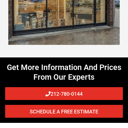
Get More Information And Prices
From Our Experts
212-780-0144
SCHEDULE A FREE ESTIMATE