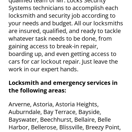
qualified team of Mr. Locks Security
Systems technicians to accomplish each
locksmith and security job according to
your needs and budget. All our locksmiths
are insured, qualified, and ready to tackle
whatever task needs to be done, from
gaining access to break-in repair,
boarding up, and even getting access to
cars for car lockout repair. Just leave the
work in our expert hands.
Locksmith and emergency services in
the following areas:
Arverne, Astoria, Astoria Heights,
Auburndale, Bay Terrace, Bayside,
Bayswater, Beechhurst, Bellaire, Belle
Harbor, Bellerose, Blissville, Breezy Point,