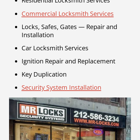
Residential Locksmith Services
Commercial Locksmith Services
Locks, Safes, Gates — Repair and
Installation
Car Locksmith Services
Ignition Repair and Replacement
Key Duplication
Security System Installation