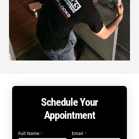
Schedule Your
Appointment
Full Name
Email
*
*