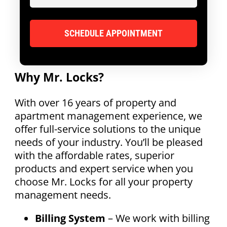
Why Mr. Locks?
With over 16 years of property and
apartment management experience, we
offer full-service solutions to the unique
needs of your industry. You’ll be pleased
with the affordable rates, superior
products and expert service when you
choose Mr. Locks for all your property
management needs.
Billing System
– We work with billing