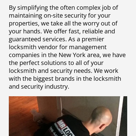
By simplifying the often complex job of
maintaining on-site security for your
properties, we take all the worry out of
your hands. We offer fast, reliable and
guaranteed services. As a premier
locksmith vendor for management
companies in the New York area, we have
the perfect solutions to all of your
locksmith and security needs. We work
with the biggest brands in the locksmith
and security industry.