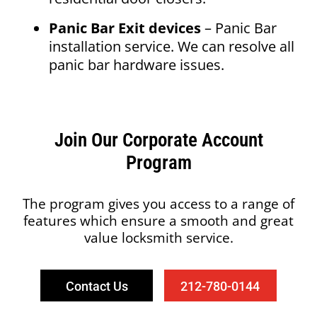
Panic Bar Exit devices
– Panic Bar
installation service. We can resolve all
panic bar hardware issues.
Join Our Corporate Account
Program
The program gives you access to a range of
features which ensure a smooth and great
value locksmith service.
Contact Us
212-780-0144