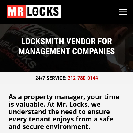
LOCKSMITH VENDOR FOR
MANAGEMENT COMPANIES
24/7 SERVICE:
212-780-0144
As a property manager, your time
is valuable. At Mr. Locks, we
understand the need to ensure
every tenant enjoys from a safe
and secure environment.