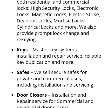
both residential and commercial
locks: High Security Locks, Electronic
Locks, Magnetic Locks, Electric Strike,
Deadbolt Locks, Mortise Locks,
Cylindrical Locks and more. We also
provide prompt lock change and
rekeying.
Keys
– Master key systems
installation and repair service, reliable
key duplication and more.
Safes
– We sell secure safes for
private and commercial uses,
including installation and servicing.
Door Closers
– Installation and
Repair service for Commercial and
residential door closers.