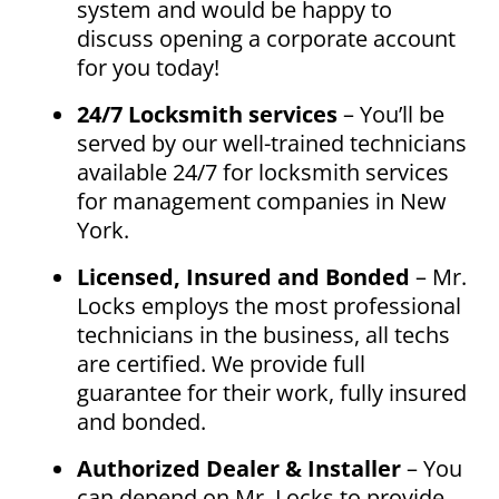
system and would be happy to
discuss opening a corporate account
for you today!
24/7 Locksmith services
– You’ll be
served by our well-trained technicians
available 24/7 for locksmith services
for management companies in New
York.
Licensed, Insured and Bonded
– Mr.
Locks employs the most professional
technicians in the business, all techs
are certified. We provide full
guarantee for their work, fully insured
and bonded.
Authorized Dealer & Installer
– You
can depend on Mr. Locks to provide