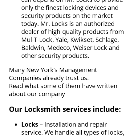
only the finest locking devices and
security products on the market
today. Mr. Locks is an authorized
dealer of high-quality products from
Mul-T-Lock, Yale, Kwikset, Schlage,
Baldwin, Medeco, Weiser Lock and
other security products.
Many New York’s Management
Companies already trust us.
Read what some of them have written
about our company
Our Locksmith services include:
Locks
– Installation and repair
service. We handle all types of locks,