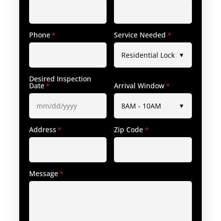
Phone
Service Needed
*
*
Desired Inspection
Date
Arrival Window
*
*
Address
Zip Code
*
*
Message
*