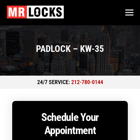
PADLOCK – KW-35
24/7 SERVICE:
212-780-0144
Schedule Your
Appointment