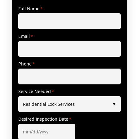
Full Name
*
Email
*
Phone
*
Service Needed
*
Desired Inspection Date
*