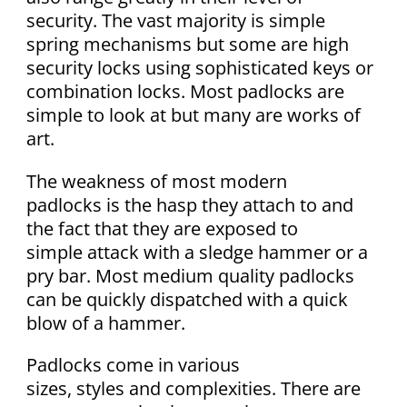
security. The vast majority is simple
spring mechanisms but some are high
security locks using sophisticated keys or
combination locks. Most padlocks are
simple to look at but many are works of
art.
The weakness of most modern
padlocks is the hasp they attach to and
the fact that they are exposed to
simple attack with a sledge hammer or a
pry bar. Most medium quality padlocks
can be quickly dispatched with a quick
blow of a hammer.
Padlocks come in various
sizes, styles and complexities. There are