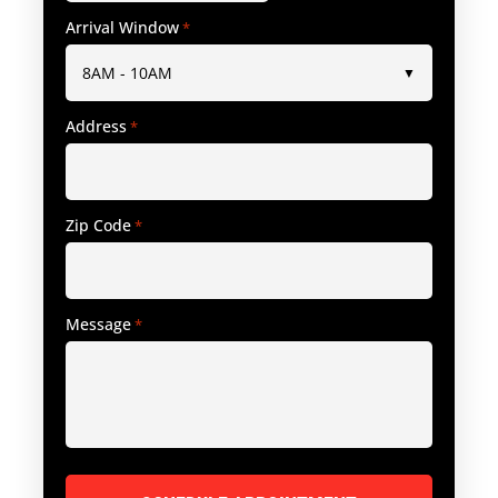
Arrival Window
*
Address
*
Zip Code
*
Message
*