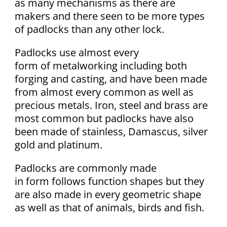
as many mechanisms as there are
makers and there seen to be more types
of padlocks than any other lock.
Padlocks use almost every
form of metalworking including both
forging and casting, and have been made
from almost every common as well as
precious metals. Iron, steel and brass are
most common but padlocks have also
been made of stainless, Damascus, silver
gold and platinum.
Padlocks are commonly made
in form follows function shapes but they
are also made in every geometric shape
as well as that of animals, birds and fish.