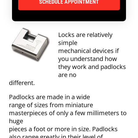
Locks are relatively
simple
mechanical devices if
you understand how
they work and padlocks
are no
different.
Padlocks are made in a wide
range of sizes from miniature
masterpieces of only a few millimeters to
huge
pieces a foot or more in size. Padlocks
also range greatly in their level of