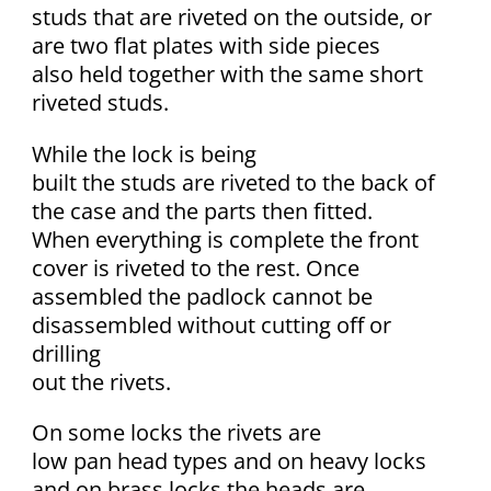
studs that are riveted on the outside, or
are two flat plates with side pieces
also held together with the same short
riveted studs.
While the lock is being
built the studs are riveted to the back of
the case and the parts then fitted.
When everything is complete the front
cover is riveted to the rest. Once
assembled the padlock cannot be
disassembled without cutting off or
drilling
out the rivets.
On some locks the rivets are
low pan head types and on heavy locks
and on brass locks the heads are