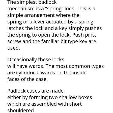
The simplest padlock
mechanism is a “spring” lock. This is a
simple arrangement where the
spring or a lever actuated by a spring
latches the lock and a key simply pushes
the spring to open the lock. Push pins,
screw and the familiar bit type key are
used.
Occasionally these locks
will have wards. The most common types
are cylindrical wards on the inside
faces of the case.
Padlock cases are made
either by forming two shallow boxes
which are assembled with short
shouldered