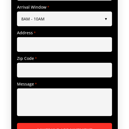
Arrival Window
*
Address
*
Zip Code
*
Message
*