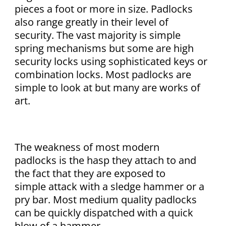
pieces a foot or more in size. Padlocks
also range greatly in their level of
security. The vast majority is simple
spring mechanisms but some are high
security locks using sophisticated keys or
combination locks. Most padlocks are
simple to look at but many are works of
art.
The weakness of most modern
padlocks is the hasp they attach to and
the fact that they are exposed to
simple attack with a sledge hammer or a
pry bar. Most medium quality padlocks
can be quickly dispatched with a quick
blow of a hammer.