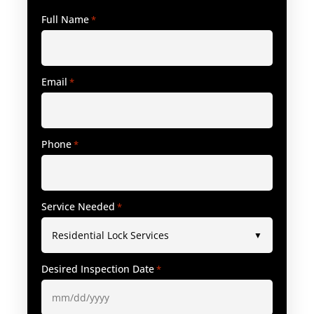
Full Name
*
Email
*
Phone
*
Service Needed
*
Desired Inspection Date
*