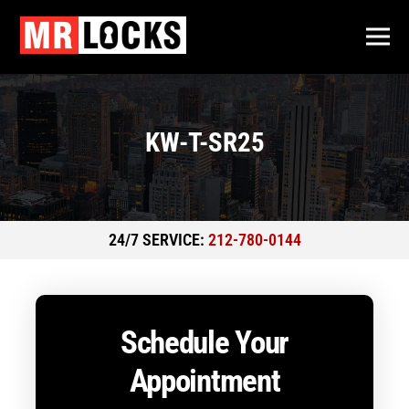
KW-T-SR25
24/7 SERVICE:
212-780-0144
Schedule Your
Appointment