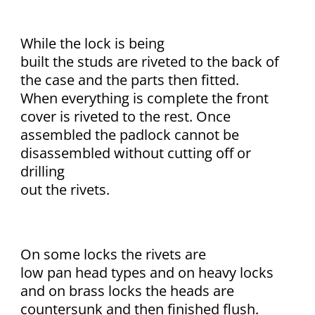
While the lock is being
built the studs are riveted to the back of
the case and the parts then fitted.
When everything is complete the front
cover is riveted to the rest. Once
assembled the padlock cannot be
disassembled without cutting off or
drilling
out the rivets.
On some locks the rivets are
low pan head types and on heavy locks
and on brass locks the heads are
countersunk and then finished flush.