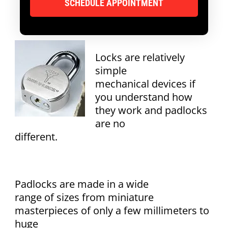
Locks are relatively
simple
mechanical devices if
you understand how
they work and padlocks
are no
different.
Padlocks are made in a wide
range of sizes from miniature
masterpieces of only a few millimeters to
huge