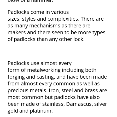
Padlocks come in various
sizes, styles and complexities. There are
as many mechanisms as there are
makers and there seen to be more types
of padlocks than any other lock.
Padlocks use almost every
form of metalworking including both
forging and casting, and have been made
from almost every common as well as
precious metals. Iron, steel and brass are
most common but padlocks have also
been made of stainless, Damascus, silver
gold and platinum.