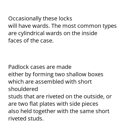
Occasionally these locks
will have wards. The most common types
are cylindrical wards on the inside
faces of the case.
Padlock cases are made
either by forming two shallow boxes
which are assembled with short
shouldered
studs that are riveted on the outside, or
are two flat plates with side pieces
also held together with the same short
riveted studs.