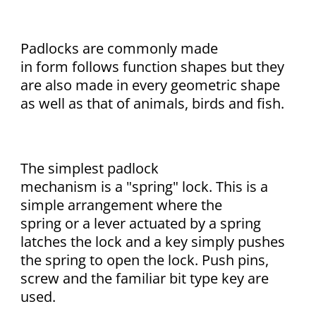
Padlocks are commonly made
in form follows function shapes but they
are also made in every geometric shape
as well as that of animals, birds and fish.
The simplest padlock
mechanism is a "spring" lock. This is a
simple arrangement where the
spring or a lever actuated by a spring
latches the lock and a key simply pushes
the spring to open the lock. Push pins,
screw and the familiar bit type key are
used.