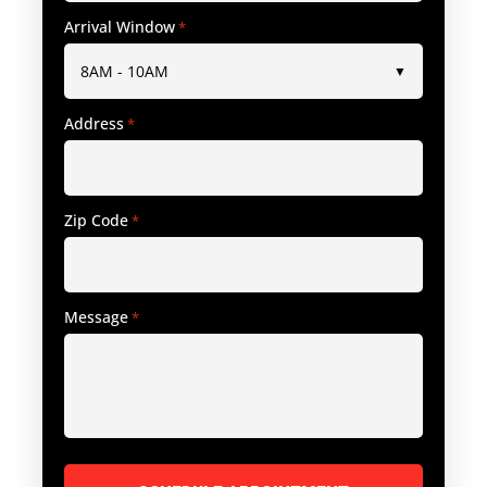
Arrival Window
*
Address
*
Zip Code
*
Message
*