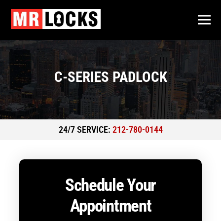
C-SERIES PADLOCK
24/7 SERVICE:
212-780-0144
Schedule Your
Appointment