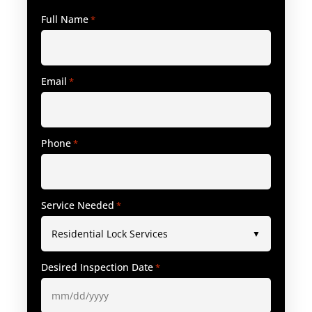
Full Name
*
Email
*
Phone
*
Service Needed
*
Desired Inspection Date
*