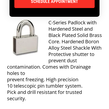
C-Series Padlock with
Hardened Steel and
Black Plated Solid Brass
Core. Hardened Boron
Alloy Steel Shackle With
Protective shutter to
prevent dust
contamination. Comes with Drainage
holes to
prevent freezing. High precision
10 telescopic pin tumbler system.
Pick and drill resistant for trusted
security.