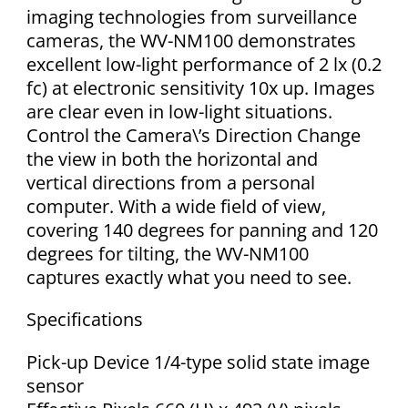
imaging technologies from surveillance
cameras, the WV-NM100 demonstrates
excellent low-light performance of 2 lx (0.2
fc) at electronic sensitivity 10x up. Images
are clear even in low-light situations.
Control the Camera\’s Direction Change
the view in both the horizontal and
vertical directions from a personal
computer. With a wide field of view,
covering 140 degrees for panning and 120
degrees for tilting, the WV-NM100
captures exactly what you need to see.
Specifications
Pick-up Device 1/4-type solid state image
sensor