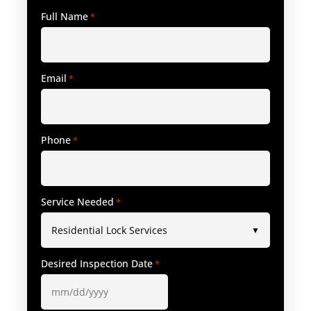
Full Name
*
Email
*
Phone
*
Service Needed
*
Desired Inspection Date
*