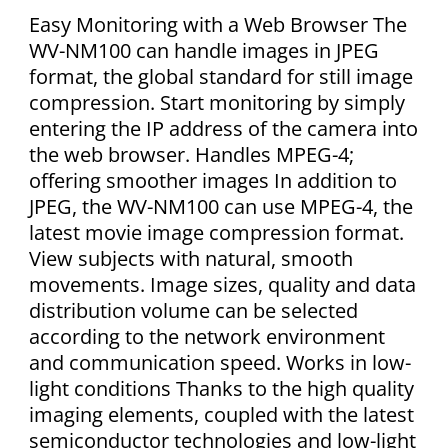
Easy Monitoring with a Web Browser The
WV-NM100 can handle images in JPEG
format, the global standard for still image
compression. Start monitoring by simply
entering the IP address of the camera into
the web browser. Handles MPEG-4;
offering smoother images In addition to
JPEG, the WV-NM100 can use MPEG-4, the
latest movie image compression format.
View subjects with natural, smooth
movements. Image sizes, quality and data
distribution volume can be selected
according to the network environment
and communication speed. Works in low-
light conditions Thanks to the high quality
imaging elements, coupled with the latest
semiconductor technologies and low-light