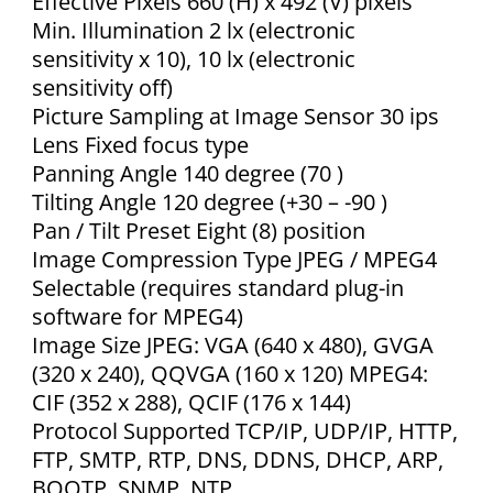
Effective Pixels 660 (H) x 492 (V) pixels
Min. Illumination 2 lx (electronic
sensitivity x 10), 10 lx (electronic
sensitivity off)
Picture Sampling at Image Sensor 30 ips
Lens Fixed focus type
Panning Angle 140 degree (70 )
Tilting Angle 120 degree (+30 – -90 )
Pan / Tilt Preset Eight (8) position
Image Compression Type JPEG / MPEG4
Selectable (requires standard plug-in
software for MPEG4)
Image Size JPEG: VGA (640 x 480), GVGA
(320 x 240), QQVGA (160 x 120) MPEG4:
CIF (352 x 288), QCIF (176 x 144)
Protocol Supported TCP/IP, UDP/IP, HTTP,
FTP, SMTP, RTP, DNS, DDNS, DHCP, ARP,
BOOTP, SNMP, NTP