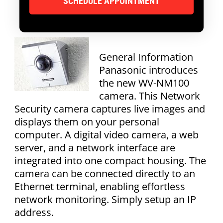
General Information
Panasonic introduces
the new WV-NM100
camera. This Network
Security camera captures live images and
displays them on your personal
computer. A digital video camera, a web
server, and a network interface are
integrated into one compact housing. The
camera can be connected directly to an
Ethernet terminal, enabling effortless
network monitoring. Simply setup an IP
address.