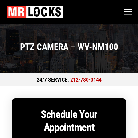
PTZ CAMERA – WV-NM100
24/7 SERVICE:
212-780-0144
Schedule Your
Appointment