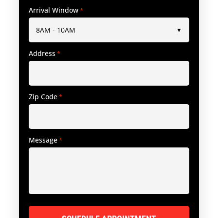
Arrival Window
*
Address
*
Zip Code
*
Message
*