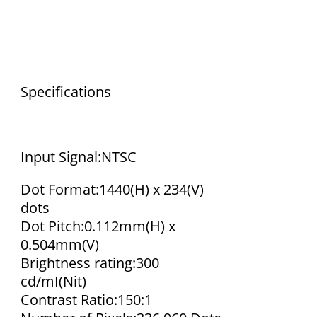
Specifications
Input Signal:NTSC
Dot Format:1440(H) x 234(V)
dots
Dot Pitch:0.112mm(H) x
0.504mm(V)
Brightness rating:300
cd/mІ(Nit)
Contrast Ratio:150:1