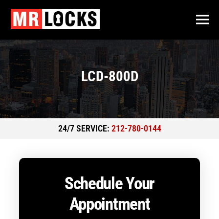
LCD-800D
24/7 SERVICE:
212-780-0144
Schedule Your
Appointment