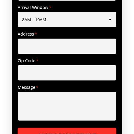
Arrival Window
*
Address
*
Zip Code
*
Message
*