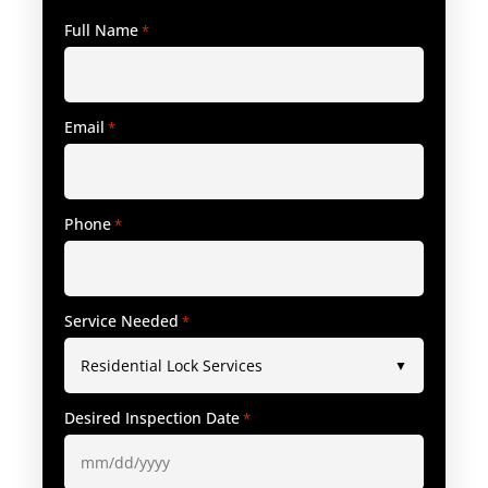
Full Name
*
Email
*
Phone
*
Service Needed
*
Desired Inspection Date
*