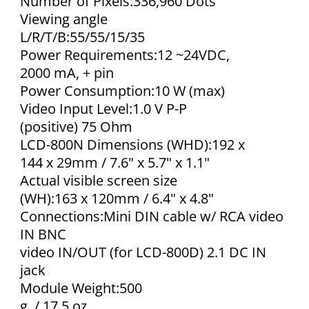
Number of Pixels:336,960 Dots
Viewing angle
L/R/T/B:55/55/15/35
Power Requirements:12 ~24VDC,
2000 mA, + pin
Power Consumption:10 W (max)
Video Input Level:1.0 V P-P
(positive) 75 Ohm
LCD-800N Dimensions (WHD):192 x
144 x 29mm / 7.6" x 5.7" x 1.1"
Actual visible screen size
(WH):163 x 120mm / 6.4" x 4.8"
Connections:Mini DIN cable w/ RCA video
IN BNC
video IN/OUT (for LCD-800D) 2.1 DC IN
jack
Module Weight:500
g. / 17.5 oz.