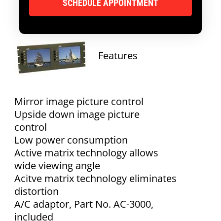
Features
Mirror image picture control
Upside down image picture
control
Low power consumption
Active matrix technology allows
wide viewing angle
Acitve matrix technology eliminates
distortion
A/C adaptor, Part No. AC-3000,
included