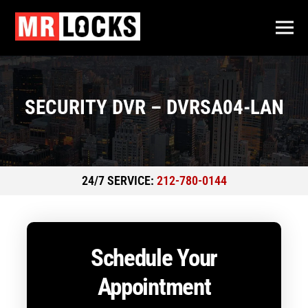
SECURITY DVR – DVRSA04-LAN
24/7 SERVICE:
212-780-0144
Schedule Your
Appointment