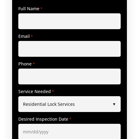
Full Name
*
Email
*
Phone
*
Service Needed
*
Desired Inspection Date
*