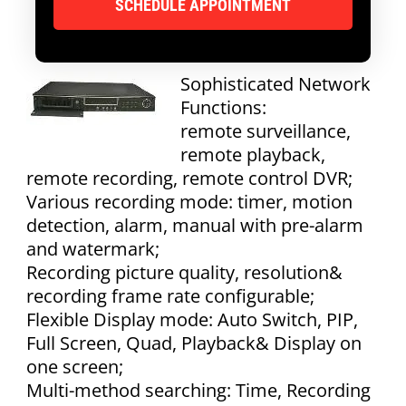
Sophisticated Network
Functions:
remote surveillance,
remote playback,
remote recording, remote control DVR;
Various recording mode: timer, motion
detection, alarm, manual with pre-alarm
and watermark;
Recording picture quality, resolution&
recording frame rate configurable;
Flexible Display mode: Auto Switch, PIP,
Full Screen, Quad, Playback& Display on
one screen;
Multi-method searching: Time, Recording