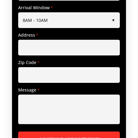
Arrival Window
*
Address
*
Zip Code
*
Message
*