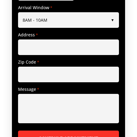
Arrival Window
*
Address
*
Zip Code
*
Message
*