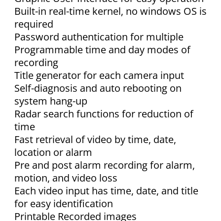
Built-in real-time kernel, no windows OS is
required
Password authentication for multiple
Programmable time and day modes of
recording
Title generator for each camera input
Self-diagnosis and auto rebooting on
system hang-up
Radar search functions for reduction of
time
Fast retrieval of video by time, date,
location or alarm
Pre and post alarm recording for alarm,
motion, and video loss
Each video input has time, date, and title
for easy identification
Printable Recorded images