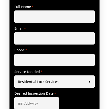
Full Name
*
Email
*
Phone
*
Service Needed
*
Desired Inspection Date
*