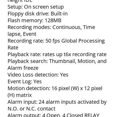
Setup: On screen setup
Floppy disk drive: Built-in
Flash memory: 128MB
Recording modes: Continuous, Time
lapse, Event
Recording rate: 50 fps Global Processing
Rate
Playback rate: rates up t6x recording rate
Playback search: Thumbnail, Motion, and
Alarm freeze
Video Loss detection: Yes
Event Log: Yes
Motion detection: 16 pixel (W) x 12 pixel
(H) matrix
Alarm input: 24 alarm inputs activated by
N.O. or N.C. contact
Alarm output: 4 Open, 4 Closed RELAY