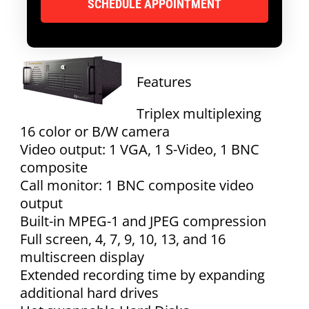
Features
Triplex multiplexing
16 color or B/W camera
Video output: 1 VGA, 1 S-Video, 1 BNC
composite
Call monitor: 1 BNC composite video
output
Built-in MPEG-1 and JPEG compression
Full screen, 4, 7, 9, 10, 13, and 16
multiscreen display
Extended recording time by expanding
additional hard drives