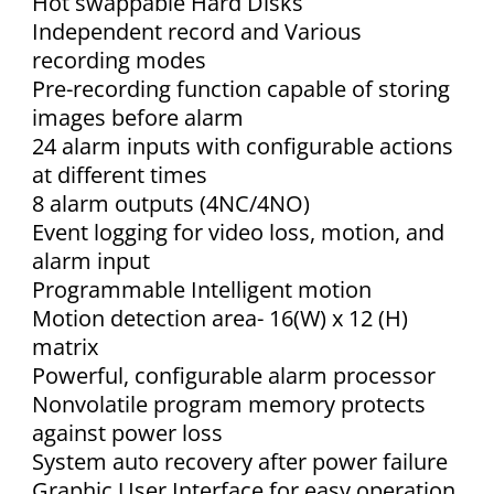
Hot swappable Hard Disks
Independent record and Various
recording modes
Pre-recording function capable of storing
images before alarm
24 alarm inputs with configurable actions
at different times
8 alarm outputs (4NC/4NO)
Event logging for video loss, motion, and
alarm input
Programmable Intelligent motion
Motion detection area- 16(W) x 12 (H)
matrix
Powerful, configurable alarm processor
Nonvolatile program memory protects
against power loss
System auto recovery after power failure
Graphic User Interface for easy operation