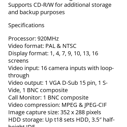
Supports CD-R/W for additional storage
and backup purposes
Specifications
Processor: 920MHz
Video format: PAL & NTSC
Display format: 1, 4, 7, 9, 10, 13, 16
screens
Video input: 16 camera inputs with loop-
through
Video output: 1 VGA D-Sub 15 pin, 1 S-
Vide, 1 BNC composite
Call Monitor: 1 BNC composite
Video compression: MPEG & JPEG-CIF
Image capture size: 352 x 288 pixels
HDD storage: Up t18 sets HDD, 3.5″ half-
height IDE