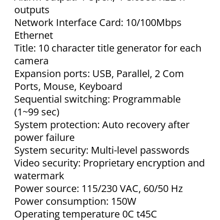
outputs
Network Interface Card: 10/100Mbps
Ethernet
Title: 10 character title generator for each
camera
Expansion ports: USB, Parallel, 2 Com
Ports, Mouse, Keyboard
Sequential switching: Programmable
(1~99 sec)
System protection: Auto recovery after
power failure
System security: Multi-level passwords
Video security: Proprietary encryption and
watermark
Power source: 115/230 VAC, 60/50 Hz
Power consumption: 150W
Operating temperature 0C t45C