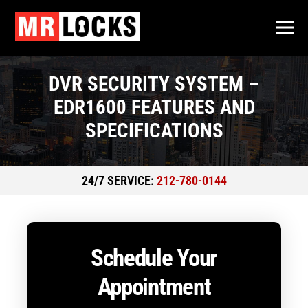
DVR SECURITY SYSTEM –
EDR1600 FEATURES AND
SPECIFICATIONS
24/7 SERVICE:
212-780-0144
Schedule Your
Appointment