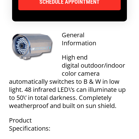
General
Information
High end
digital outdoor/indoor
color camera
automatically switches to B & W in low
light. 48 infrared LED\’s can illuminate up
to 50\’ in total darkness. Completely
weatherproof and built on sun shield.
Product
Specifications: