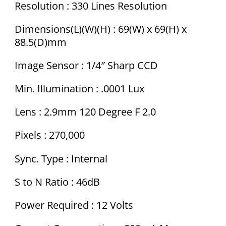
Resolution : 330 Lines Resolution
Dimensions(L)(W)(H) : 69(W) x 69(H) x
88.5(D)mm
Image Sensor : 1/4″ Sharp CCD
Min. Illumination : .0001 Lux
Lens : 2.9mm 120 Degree F 2.0
Pixels : 270,000
Sync. Type : Internal
S to N Ratio : 46dB
Power Required : 12 Volts