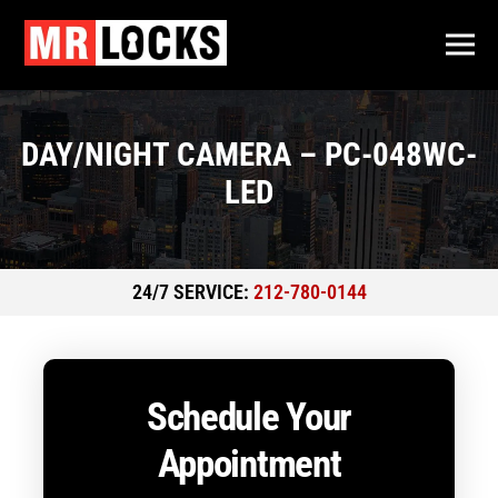
DAY/NIGHT CAMERA – PC-048WC-
LED
24/7 SERVICE:
212-780-0144
Schedule Your
Appointment