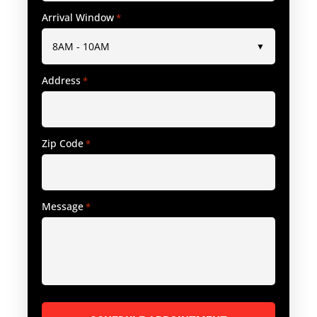
Arrival Window
*
Address
*
Zip Code
*
Message
*