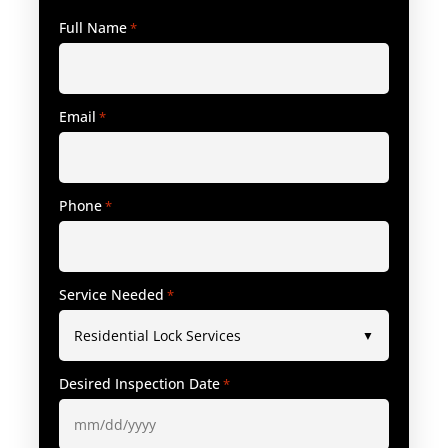
Full Name
*
Email
*
Phone
*
Service Needed
*
Desired Inspection Date
*