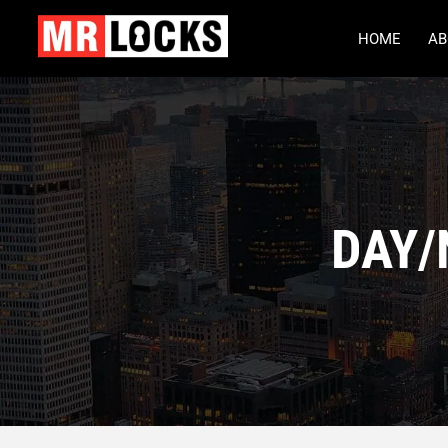
HOME
AB
DAY/