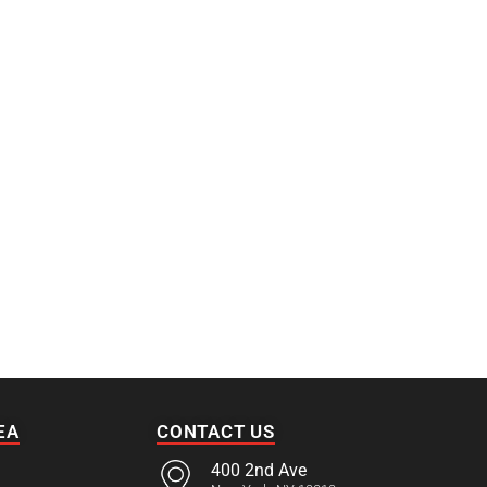
EA
CONTACT US
400 2nd Ave