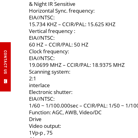
& Night IR Sensitive
Horizontal Sync. frequency:
EIA//NTSC:
15.734 KHZ – CCIR/PAL: 15.625 KHZ
Vertical frequency :
EIA//NTSC:
60 HZ – CCIR/PAL: 50 HZ
Clock frequency:
CONTACT US
EIA//NTSC:
19.0699 MHZ – CCIR/PAL: 18.9375 MHZ
Scanning system:
2:1
interlace
Electronic shutter:
EIA//NTSC:
1/60 ~ 1/100.000sec – CCIR/PAL: 1/50 ~ 1/10
Function: AGC, AWB, Video/DC
Drive
Video output:
1Vp-p , 75