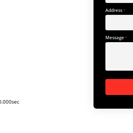
Address
*
Message
*
0.000sec