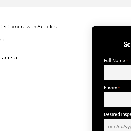
CS Camera with Auto-Iris
on
Sc
e Camera
Full Name
*
Phone
*
Desired Insp