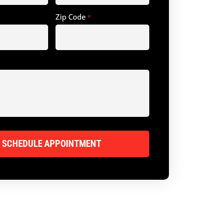
Zip Code
*