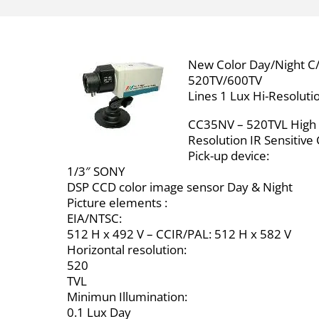
New Color Day/Night C/
520TV/600TV
Lines 1 Lux Hi-Resoluti
CC35NV – 520TVL High
Resolution IR Sensitiv
Pick-up device:
1/3″ SONY
DSP CCD color image sensor Day & Night
Picture elements :
EIA/NTSC:
512 H x 492 V – CCIR/PAL: 512 H x 582 V
Horizontal resolution:
520
TVL
Minimun Illumination:
0.1 Lux Day