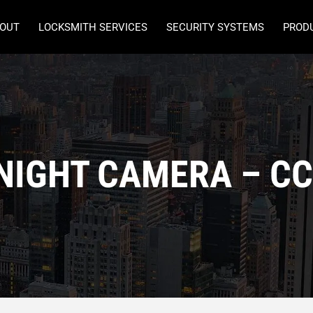
OUT
LOCKSMITH SERVICES
SECURITY SYSTEMS
PROD
NIGHT CAMERA – C