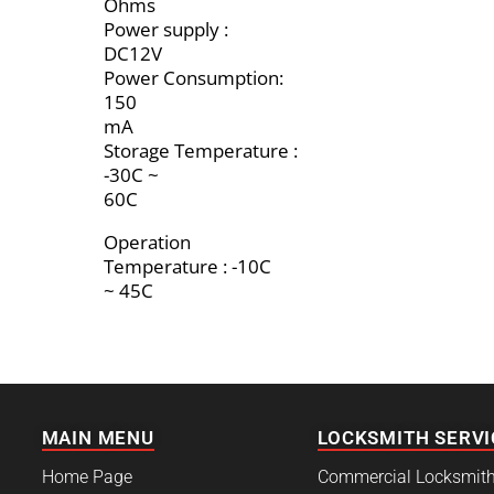
Ohms
Power supply :
DC12V
Power Consumption:
150
mA
Storage Temperature :
-30C ~
60C
Operation
Temperature : -10C
~ 45C
MAIN MENU
LOCKSMITH SERVI
Home Page
Commercial Locksmit