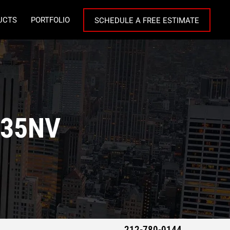
UCTS
PORTFOLIO
SCHEDULE A FREE ESTIMATE
C35NV