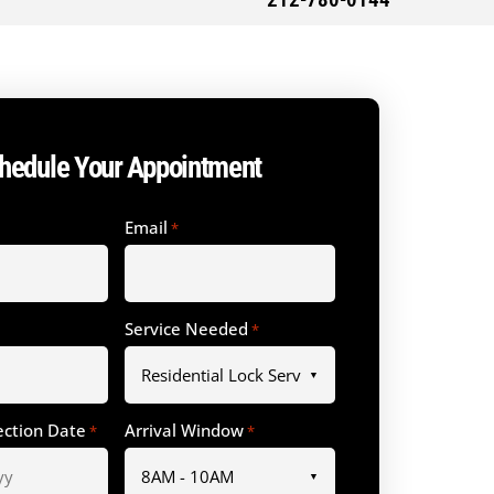
212-780-0144
hedule Your Appointment
Email
*
Service Needed
*
ection Date
Arrival Window
*
*