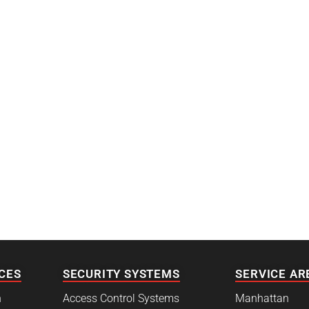
CES
SECURITY SYSTEMS
SERVICE AR
h
Access Control Systems
Manhattan