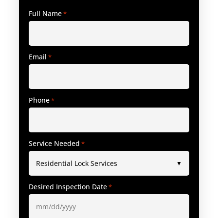
Full Name
*
Email
*
Phone
*
Service Needed
*
Desired Inspection Date
*