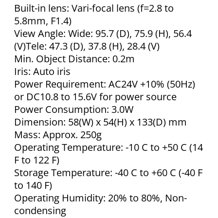
Built-in lens: Vari-focal lens (f=2.8 to
5.8mm, F1.4)
View Angle: Wide: 95.7 (D), 75.9 (H), 56.4
(V)Tele: 47.3 (D), 37.8 (H), 28.4 (V)
Min. Object Distance: 0.2m
Iris: Auto iris
Power Requirement: AC24V +10% (50Hz)
or DC10.8 to 15.6V for power source
Power Consumption: 3.0W
Dimension: 58(W) x 54(H) x 133(D) mm
Mass: Approx. 250g
Operating Temperature: -10 C to +50 C (14
F to 122 F)
Storage Temperature: -40 C to +60 C (-40 F
to 140 F)
Operating Humidity: 20% to 80%, Non-
condensing