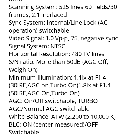
Scanning System: 525 lines 60 fields/30
frames, 2:1 inerlaced
Sync System: Internal/Line Lock (AC
operation) switchable
Video Signal: 1.0 Vp-p, 75, negative sync
Signal System: NTSC
Horizontal Resolution: 480 TV lines
S/N ratio: More than 50dB (AGC Off,
Weigh On)
Minimum Illumination: 1.1lx at F1.4
(30IRE,AGC on,Turbo On)1.8lx at F1.4
(50IRE,AGC On,Turbo On)
AGC: On/Off switchable, TURBO
AGC/Normal AGC switchable
White Balance: ATW (2,200 to 10,000 K)
BLC: ON (center measured)/OFF
Switchable