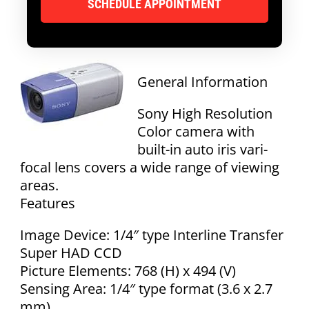
General Information
Sony High Resolution
Color camera with
built-in auto iris vari-
focal lens covers a wide range of viewing
areas.
Features
Image Device: 1/4″ type Interline Transfer
Super HAD CCD
Picture Elements: 768 (H) x 494 (V)
Sensing Area: 1/4″ type format (3.6 x 2.7
mm)