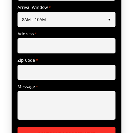
Arrival Window
*
Address
*
Zip Code
*
Message
*