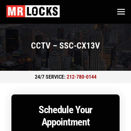
CCTV – SSC-CX13V
24/7 SERVICE:
212-780-0144
Schedule Your
Appointment