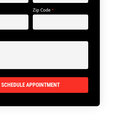
Zip Code
*