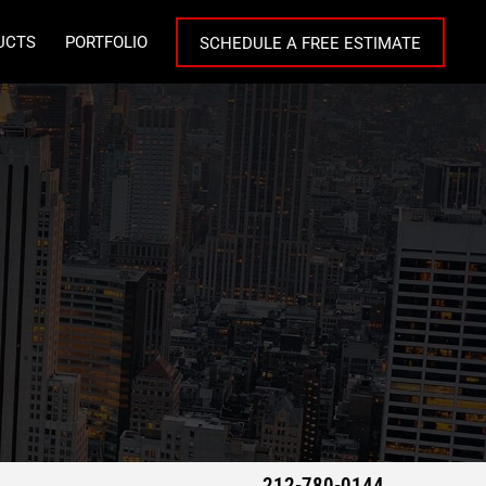
UCTS
PORTFOLIO
SCHEDULE A FREE ESTIMATE