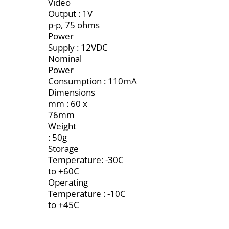
Video
Output : 1V
p-p, 75 ohms
Power
Supply : 12VDC
Nominal
Power
Consumption : 110mA
Dimensions
mm : 60 x
76mm
Weight
: 50g
Storage
Temperature: -30C
to +60C
Operating
Temperature : -10C
to +45C