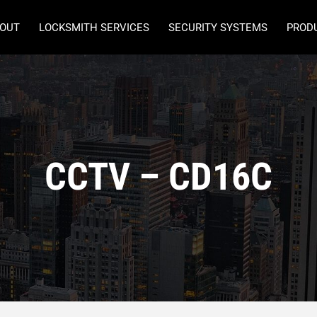
OUT
LOCKSMITH SERVICES
SECURITY SYSTEMS
PROD
CCTV – CD16C