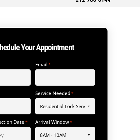
212-780-0144
hedule Your Appointment
Email
*
Service Needed
*
ection Date
Arrival Window
*
*