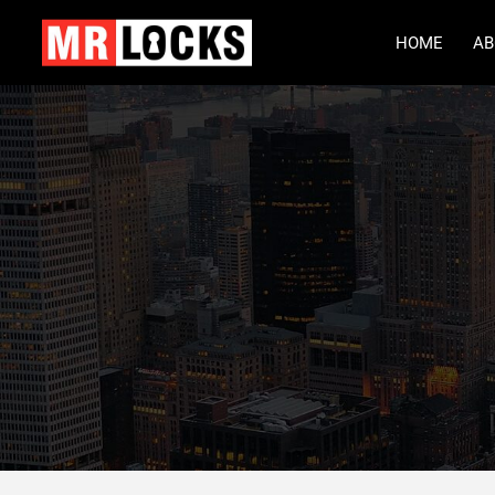
HOME
AB