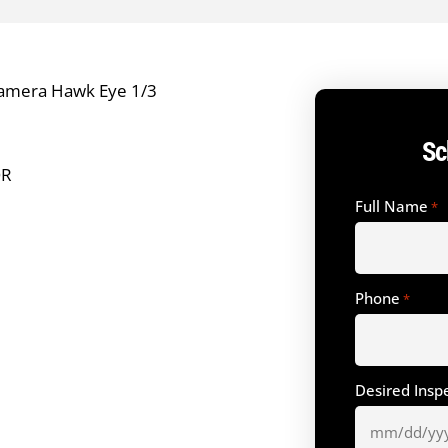
amera Hawk Eye 1/3
Sc
OR
Full Name
*
Phone
*
Desired Insp