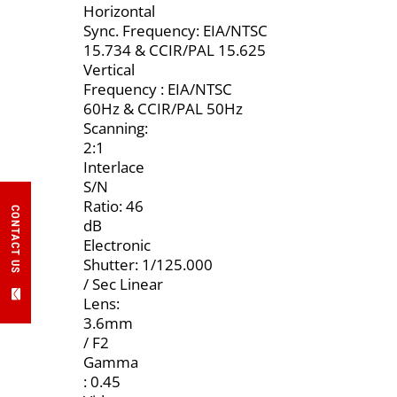
Horizontal
Sync. Frequency: EIA/NTSC
15.734 & CCIR/PAL 15.625
Vertical
Frequency : EIA/NTSC
60Hz & CCIR/PAL 50Hz
Scanning:
2:1
Interlace
S/N
Ratio: 46
CONTACT US
dB
Electronic
Shutter: 1/125.000
/ Sec Linear
Lens:
3.6mm
/ F2
Gamma
: 0.45