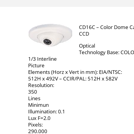
CD16C – Color Dome C
CCD
Optical
Technology Base: COL
1/3 Interline
Picture
Elements (Horz x Vert in mm): EIA/NTSC:
512H x 492V – CCIR/PAL: 512H x 582V
Resolution:
350
Lines
Minimun
Illumination: 0.1
Lux F=2.0
Pixels:
290.000