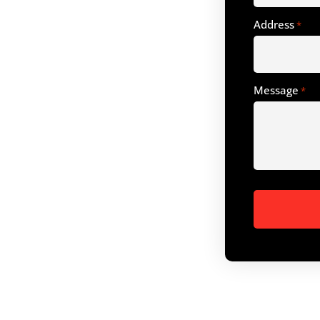
Address
*
Message
*