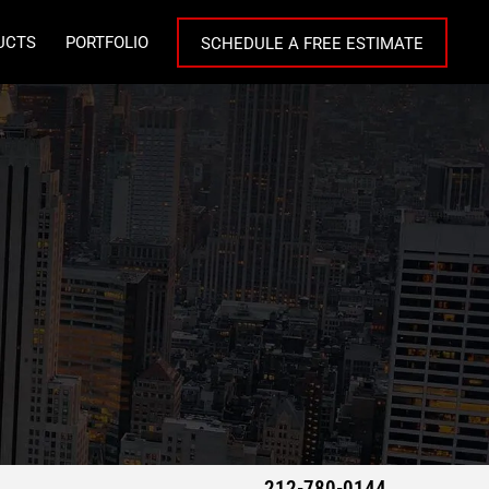
UCTS
PORTFOLIO
SCHEDULE A FREE ESTIMATE