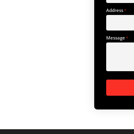
Address
*
Message
*