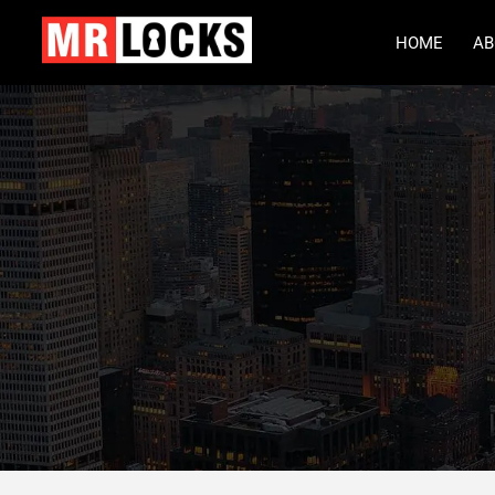
HOME
AB