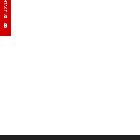
CONTACT US