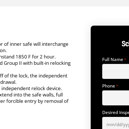
Sc
r of inner safe will interchange
on.
thstand 1850 F for 2 hour.
Full Name
*
 Group II with built-in relocking
ff of the lock, the independent
hdrawal.
Phone
*
h independent relock device.
end into the safe walls, full
ter forcible entry by removal of
Desired Insp