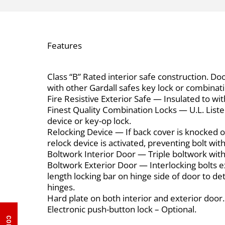
Features
Class “B” Rated interior safe construction. Doo
with other Gardall safes key lock or combinati
Fire Resistive Exterior Safe — Insulated to wi
Finest Quality Combination Locks — U.L. Listed
device or key-op lock.
Relocking Device — If back cover is knocked o
relock device is activated, preventing bolt wit
Boltwork Interior Door — Triple boltwork wit
Boltwork Exterior Door — Interlocking bolts ext
length locking bar on hinge side of door to de
hinges.
Hard plate on both interior and exterior door.
Electronic push-button lock – Optional.