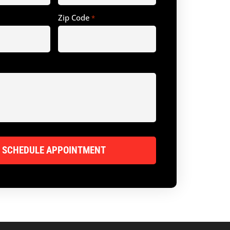
Zip Code
*