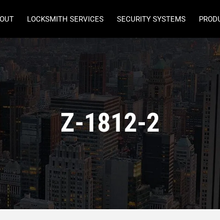
OUT
LOCKSMITH SERVICES
SECURITY SYSTEMS
PROD
Z-1812-2