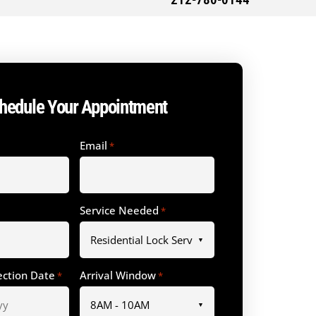
212-780-0144
hedule Your Appointment
Email
*
Service Needed
*
ection Date
Arrival Window
*
*