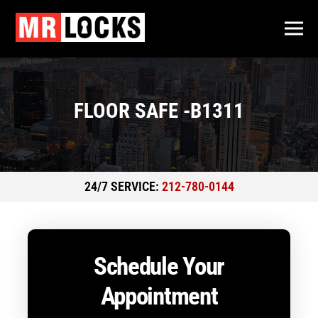
FLOOR SAFE -B1311
24/7 SERVICE:
212-780-0144
Schedule Your
Appointment