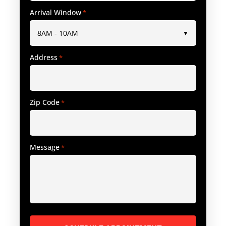
Arrival Window
*
Address
*
Zip Code
*
Message
*