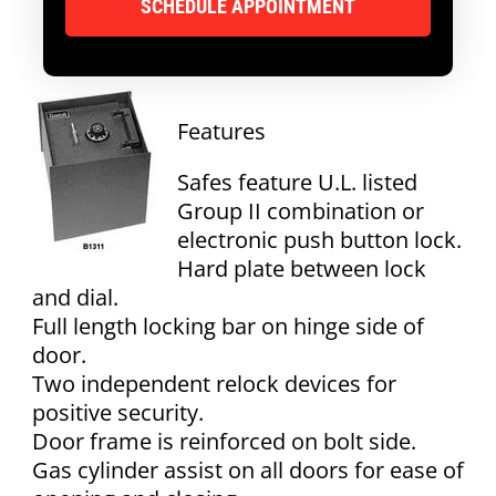
Features
Safes feature U.L. listed
Group II combination or
electronic push button lock.
Hard plate between lock
and dial.
Full length locking bar on hinge side of
door.
Two independent relock devices for
positive security.
Door frame is reinforced on bolt side.
Gas cylinder assist on all doors for ease of