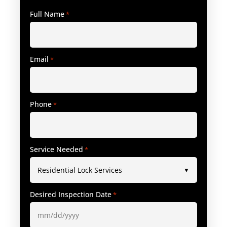
Full Name
*
Email
*
Phone
*
Service Needed
*
Desired Inspection Date
*