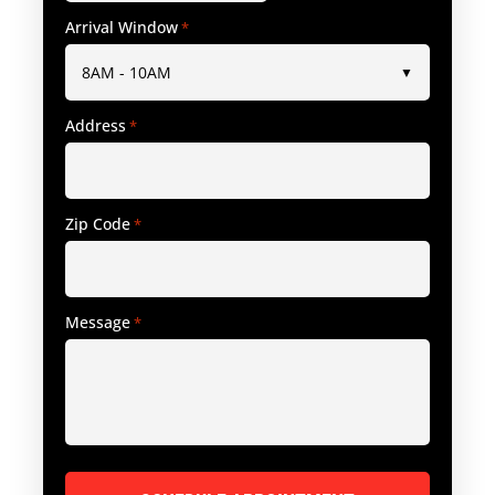
Arrival Window
*
Address
*
Zip Code
*
Message
*