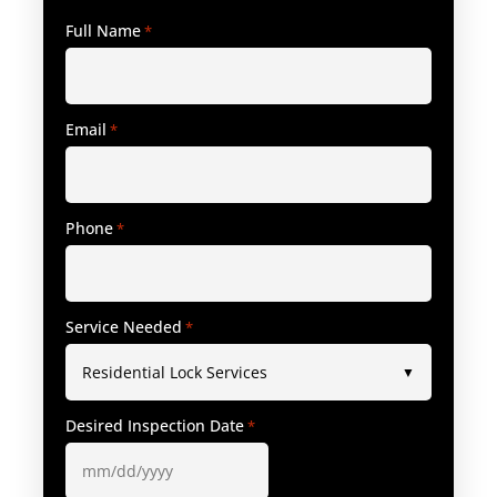
Full Name
*
Email
*
Phone
*
Service Needed
*
Desired Inspection Date
*