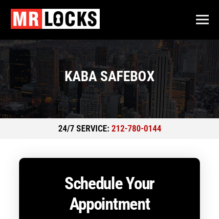
KABA SAFEBOX
24/7 SERVICE:
212-780-0144
Schedule Your
Appointment