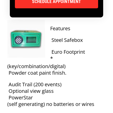
Features
Steel Safebox
Euro Footprint
*
(key/combination/digital)
Powder coat paint finish.
Audit Trail (200 events)
Optional view glass
PowerStar
(self generating) no batteries or wires