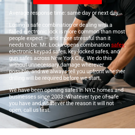
Average response time: same day or next day
Losing a safe combination or dealing with a
failed electronic lock is more common than most
people expect — and more stressful than it
needs to be. Mr. Locks opens combination
safes
,
electronic keypad safes, key-locked safes, and
gun safes across New York City. We do this
without unnecessary damage wherever
possible, and we always tell you upfront whether
drilling will be required before we start.
We have been opening safes in NYC homes and
businesses since 2003. Whatever type of safe
you have and whatever the reason it will not
open, call us first.