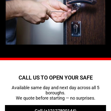
CALL US TO OPEN YOUR SAFE
Available same day and next day across all 5
boroughs.
We quote before starting — no surprises.
Call (+12127800144)