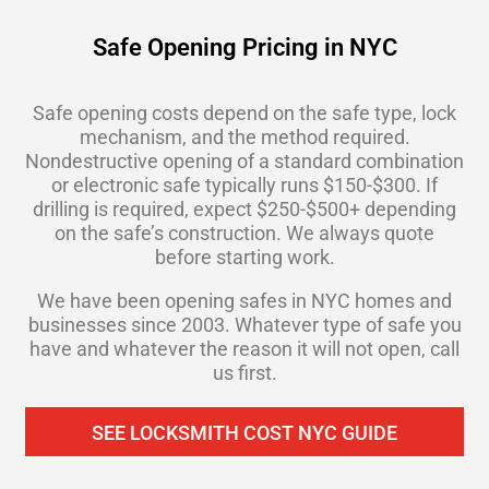
Safe Opening Pricing in NYC
Safe opening costs depend on the safe type, lock
mechanism, and the method required.
Nondestructive opening of a standard combination
or electronic safe typically runs $150-$300. If
drilling is required, expect $250-$500+ depending
on the safe’s construction. We always quote
before starting work.
We have been opening safes in NYC homes and
businesses since 2003. Whatever type of safe you
have and whatever the reason it will not open, call
us first.
SEE LOCKSMITH COST NYC GUIDE