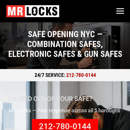
SAFE OPENING NYC —
COMBINATION SAFES,
ELECTRONIC SAFES & GUN SAFES
24/7 SERVICE:
212-780-0144
LOCKED OUT OF YOUR SAFE?
Mr. Locks — Fast response across all 5 boroughs
212-780-0144