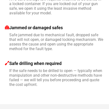
a locked container. If you are locked out of your gun
safe, we open it using the least invasive method
available for your model.
Jammed or damaged safes
Safe jammed due to mechanical fault, dropped safe
that will not open, or damaged locking mechanism. We
assess the cause and open using the appropriate
method for the fault type.
Safe drilling when required
If the safe needs to be drilled to open — typically when
manipulation and other non-destructive methods have
failed — we will tell you before proceeding and quote
the cost upfront.