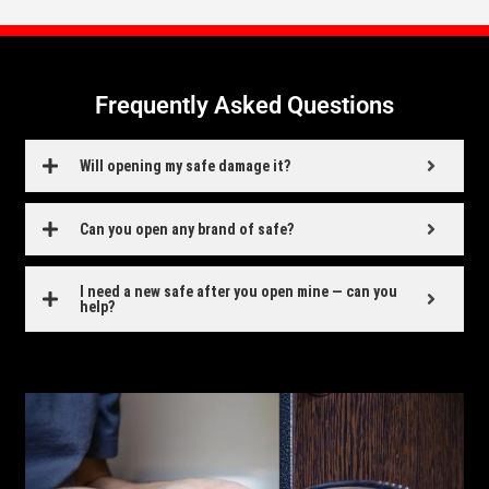
Frequently Asked Questions
Will opening my safe damage it?
Can you open any brand of safe?
I need a new safe after you open mine — can you
help?