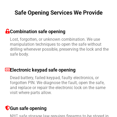
Safe Opening Services We Provide
Combination safe opening
Lost, forgotten, or unknown combination. We use
manipulation techniques to open the safe without
drilling whenever possible, preserving the lock and the
safe body.
Electronic keypad safe opening
Dead battery, failed keypad, faulty electronics, or
forgotten PIN. We diagnose the fault, open the safe,
and replace or repair the electronic lock on the same
visit where parts allow.
Gun safe opening
NYC safe storage law requires firearms to be stored in