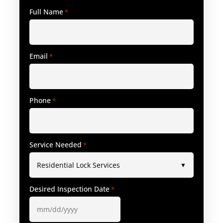
Full Name
*
Email
*
Phone
*
Service Needed
*
Desired Inspection Date
*