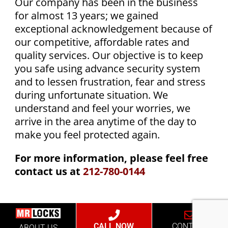
Our company has been in the business
for almost 13 years; we gained
exceptional acknowledgement because of
our competitive, affordable rates and
quality services. Our objective is to keep
you safe using advance security system
and to lessen frustration, fear and stress
during unfortunate situation. We
understand and feel your worries, we
arrive in the area anytime of the day to
make you feel protected again.
For more information, please feel free
contact us at
212-780-0144
CALL NOW
CONTACT
ABOUT US