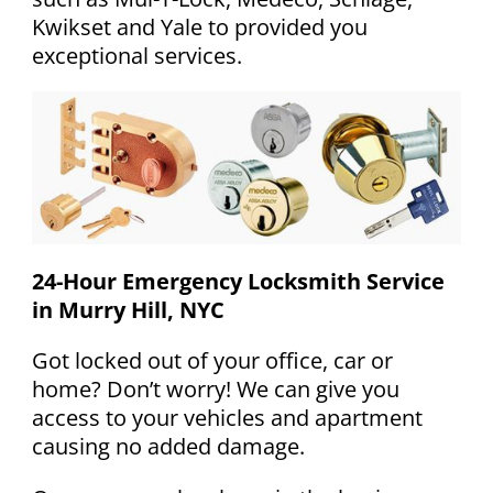
Kwikset and Yale to provided you
exceptional services.
24-Hour Emergency Locksmith Service
in Murry Hill, NYC
Got locked out of your office, car or
home? Don’t worry! We can give you
access to your vehicles and apartment
causing no added damage.