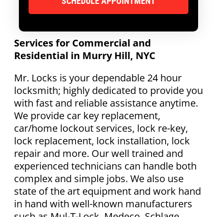
Services for Commercial and
Residential in Murry Hill, NYC
Mr. Locks is your dependable 24 hour
locksmith; highly dedicated to provide you
with fast and reliable assistance anytime.
We provide car key replacement,
car/home lockout services, lock re-key,
lock replacement, lock installation, lock
repair and more. Our well trained and
experienced technicians can handle both
complex and simple jobs. We also use
state of the art equipment and work hand
in hand with well-known manufacturers
such as Mul-T-Lock, Medeco, Schlage,