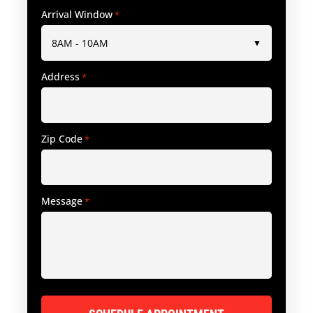
Arrival Window
*
Address
*
Zip Code
*
Message
*