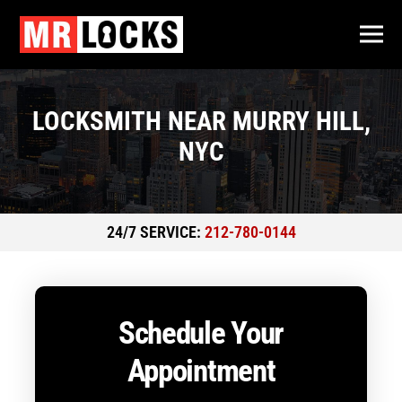
LOCKSMITH NEAR MURRY HILL,
NYC
24/7 SERVICE:
212-780-0144
Schedule Your
Appointment