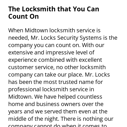
The Locksmith that You Can
Count On
When Midtown locksmith service is
needed, Mr. Locks Security Systems is the
company you can count on. With our
extensive and impressive level of
experience combined with excellent
customer service, no other locksmith
company can take our place. Mr. Locks
has been the most trusted name for
professional locksmith service in
Midtown. We have helped countless
home and business owners over the
years and we served them even at the
middle of the night. There is nothing our
company cannot do when it comes to