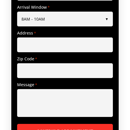
Arrival Window
*
Address
*
Zip Code
*
Message
*