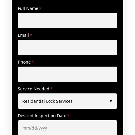
Full Name
*
Email
*
Phone
*
Service Needed
*
Desired Inspection Date
*