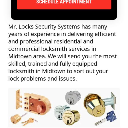
Mr. Locks Security Systems has many
years of experience in delivering efficient
and professional residential and
commercial locksmith services in
Midtown area. We will send you the most
skilled, trained and fully equipped
locksmith in Midtown to sort out your
lock problems and issues.