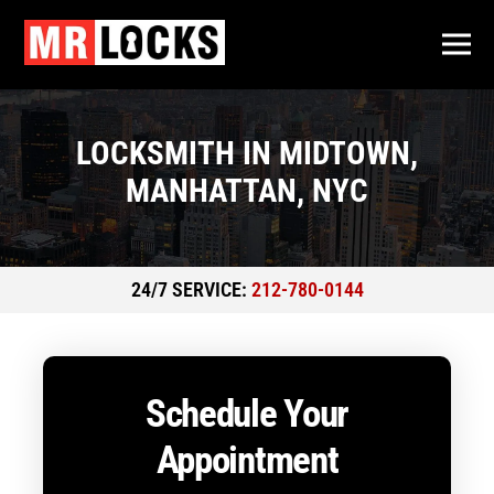
LOCKSMITH IN MIDTOWN,
MANHATTAN, NYC
24/7 SERVICE:
212-780-0144
Schedule Your
Appointment