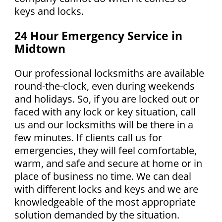
keys and locks.
24 Hour Emergency Service in
Midtown
Our professional locksmiths are available
round-the-clock, even during weekends
and holidays. So, if you are locked out or
faced with any lock or key situation, call
us and our locksmiths will be there in a
few minutes. If clients call us for
emergencies, they will feel comfortable,
warm, and safe and secure at home or in
place of business no time. We can deal
with different locks and keys and we are
knowledgeable of the most appropriate
solution demanded by the situation.