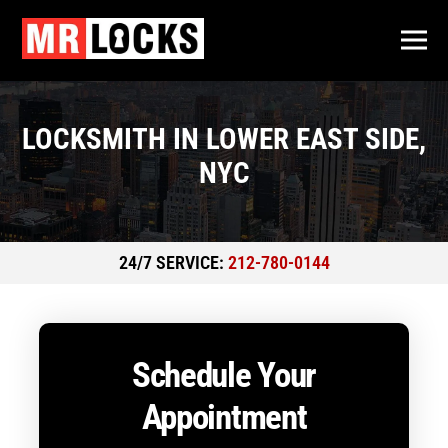
LOCKSMITH IN LOWER EAST SIDE,
NYC
24/7 SERVICE:
212-780-0144
Schedule Your
Appointment