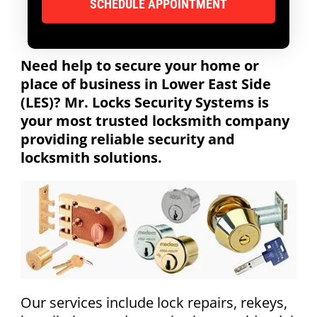
Need help to secure your home or
place of business in Lower East Side
(LES)? Mr. Locks Security Systems is
your most trusted locksmith company
providing reliable security and
locksmith solutions.
Our services include lock repairs, rekeys,