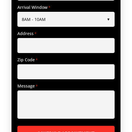
Arrival Window
*
Address
*
Zip Code
*
Message
*