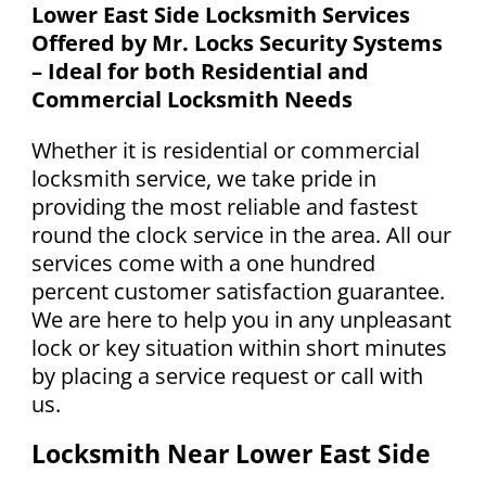
Lower East Side Locksmith Services
Offered by Mr. Locks Security Systems
– Ideal for both Residential and
Commercial Locksmith Needs
Whether it is residential or commercial
locksmith service, we take pride in
providing the most reliable and fastest
round the clock service in the area. All our
services come with a one hundred
percent customer satisfaction guarantee.
We are here to help you in any unpleasant
lock or key situation within short minutes
by placing a service request or call with
us.
Locksmith Near Lower East Side