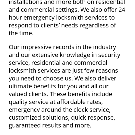
installations and more both on residential
and commercial settings. We also offer 24
hour emergency locksmith services to
respond to clients’ needs regardless of
the time.
Our impressive records in the industry
and our extensive knowledge in security
service, residential and commercial
locksmith services are just few reasons
you need to choose us. We also deliver
ultimate benefits for you and all our
valued clients. These benefits include
quality service at affordable rates,
emergency around the clock service,
customized solutions, quick response,
guaranteed results and more.