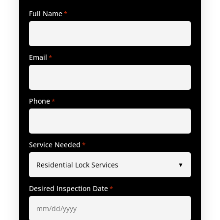
Full Name
*
Email
*
Phone
*
Service Needed
*
Desired Inspection Date
*