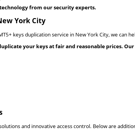
?
technology from our security experts.
New York City
y MT5+ keys duplication service in New York City, we can he
 duplicate your keys at fair and reasonable prices. Our
s
g solutions and innovative access control. Below are additi