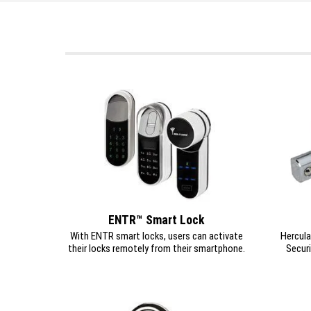
ENTR™ Smart Lock
With ENTR smart locks, users can activate
Hercula
their locks remotely from their smartphone.
Securi