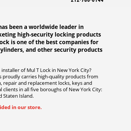
212-780-0144
has been a worldwide leader in
eting high-security locking products
Lock is one of the best companies for
cylinders, and other security products
installer of Mul T Lock in New York City?
 proudly carries high-quality products from
on, repair and replacement locks, keys and
 clients in all five boroughs of New York City:
 Staten Island.
ded in our store.