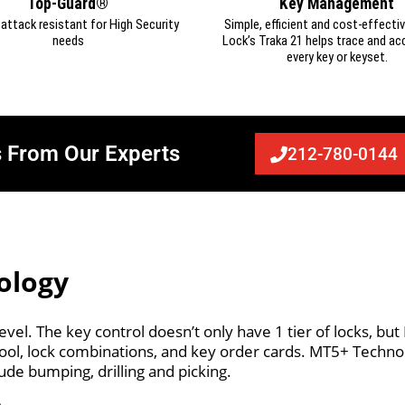
Top-Guard®
Key Management
d attack resistant for High Security
Simple, efficient and cost-effectiv
needs
Lock’s Traka 21 helps trace and ac
every key or keyset.
s From Our Experts
212-780-0144
ology
vel. The key control doesn’t only have 1 tier of locks, bu
r tool, lock combinations, and key order cards. MT5+ Tech
ude bumping, drilling and picking.