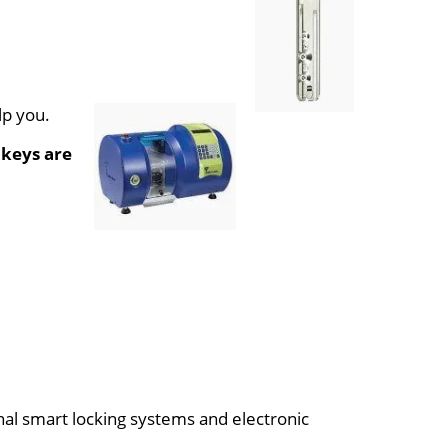
lp you.
 keys are
onal smart locking systems and electronic