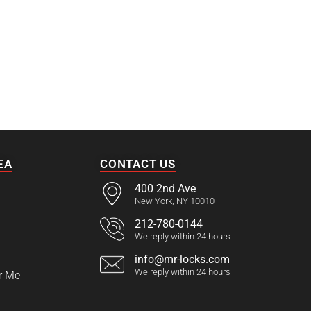
EA
CONTACT US
400 2nd Ave
New York, NY 10010
212-780-0144
We reply within 24 hours
info@mr-locks.com
We reply within 24 hours
r Me