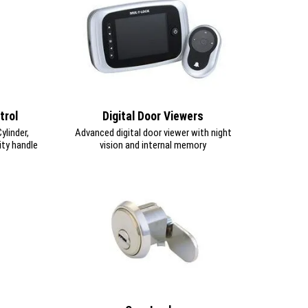
trol
Digital Door Viewers
linder,
Advanced digital door viewer with night
ity handle
vision and internal memory