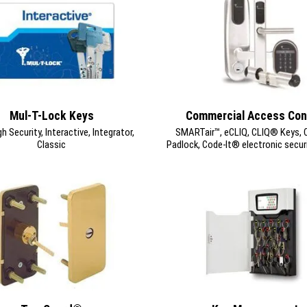
Mul-T-Lock Keys
Commercial Access Con
 Security, Interactive, Integrator,
SMARTair™, eCLIQ, CLIQ® Keys, Cy
Classic
Padlock, Code-It® electronic secur