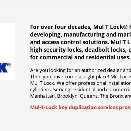
For over four decades, Mul T Lock® 
developing, manufacturing and mark
and access control solutions. Mul T 
high security locks, deadbolt locks, 
for commercial and residential uses.
Are you looking for an authorized dealer and 
Then you have come at right place! Mr. Locks
Mul T Lock. We offer professional installati
cylinders. Serving residential and commercial
Manhattan, Brooklyn, Queens, The Bronx and
Mul-T-Lock key duplication services provi