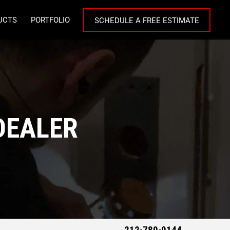
UCTS
PORTFOLIO
SCHEDULE A FREE ESTIMATE
DEALER