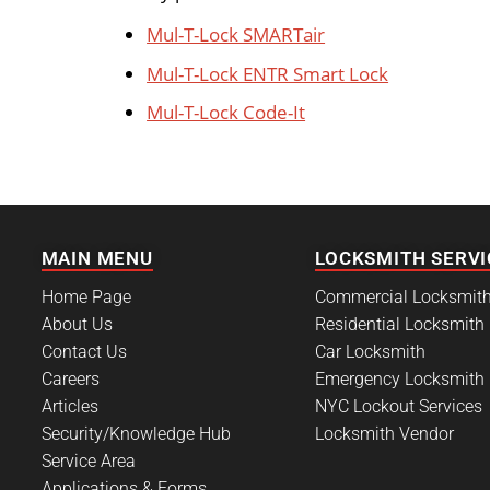
Mul-T-Lock SMARTair
Mul-T-Lock ENTR Smart Lock
Mul-T-Lock Code-It
MAIN MENU
LOCKSMITH SERVI
Home Page
Commercial Locksmit
About Us
Residential Locksmith
Contact Us
Car Locksmith
Careers
Emergency Locksmith
Articles
NYC Lockout Services
Security/Knowledge Hub
Locksmith Vendor
Service Area
Applications & Forms