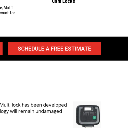
Cam Locks
e, Mul-T-
count for
SCHEDULE A FREE ESTIMATE
t Multi lock has been developed
nology will remain undamaged