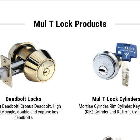
Mul T Lock Products
Deadbolt Locks
Mul-T-Lock Cylinder
r Deadbolt, Cronus Deadbolt, High
Mortise Cylinder, Rim Cylinder, Ke
ty single, double and captive key
(KIK) Cylinder and Retrofit Cyli
deadbolts