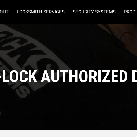
OUT
LOCKSMITH SERVICES
SECURITY SYSTEMS
PROD
-LOCK AUTHORIZED 