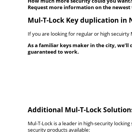
How much more security could you want
Request more information on the newest 
Mul-T-Lock Key duplication in 
If you are looking for regular or high secuirt
As a familiar keys maker in the city, we’ll
guaranteed to work.
Additional Mul-T-Lock Solution
Mul-T-Lock is a leader in high-security lockin
security products available: