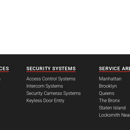
CES
SECURITY SYSTEMS
SERVICE AR
h
Access Control Systems
Manhattan
Intercom Systems
Brooklyn
Security Cameras Systems
Queens
Keyless Door Entry
The Bronx
Staten Island
Locksmith Nea