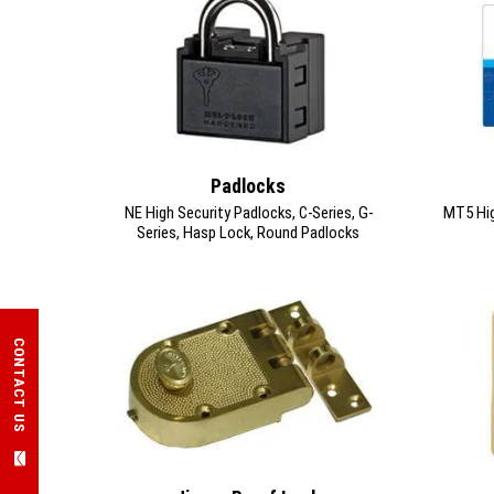
Padlocks
NE High Security Padlocks, C-Series, G-
MT5 High
Series, Hasp Lock, Round Padlocks
CONTACT US