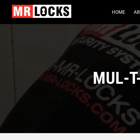
HOME
AB
MUL-T