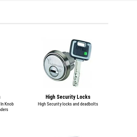
s
High Security Locks
y In Knob
High Security locks and deadbolts
nders