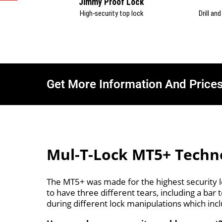
Jimmy Proof Lock
High-security top lock
Drill an
Get More Information And Price
Mul-T-Lock MT5+ Techn
The MT5+ was made for the highest security le
to have three different tears, including a ba
during different lock manipulations which incl