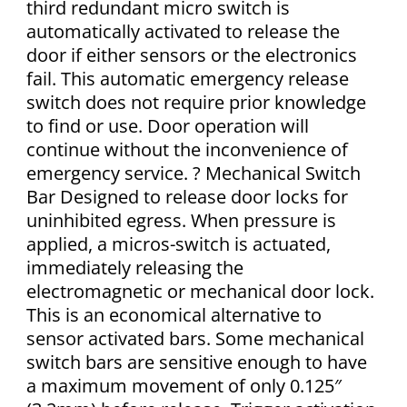
third redundant micro switch is
automatically activated to release the
door if either sensors or the electronics
fail. This automatic emergency release
switch does not require prior knowledge
to find or use. Door operation will
continue without the inconvenience of
emergency service. ? Mechanical Switch
Bar Designed to release door locks for
uninhibited egress. When pressure is
applied, a micros-switch is actuated,
immediately releasing the
electromagnetic or mechanical door lock.
This is an economical alternative to
sensor activated bars. Some mechanical
switch bars are sensitive enough to have
a maximum movement of only 0.125″