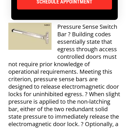
Pressure Sense Switch
Bar ? Building codes
essentially state that
egress through access
controlled doors must
not require prior knowledge of
operational requirements. Meeting this
criterion, pressure sense bars are
designed to release electromagnetic door
locks for uninhibited egress. ? When slight
pressure is applied to the non-latching
bar, either of the two redundant solid
state pressure to immediately release the
electromagnetic door lock. ? Optionally, a