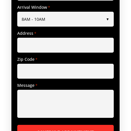
Arrival Window
*
Address
*
Zip Code
*
Message
*