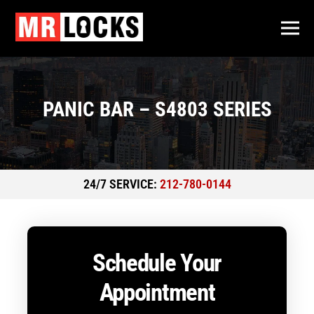
PANIC BAR – S4803 SERIES
24/7 SERVICE:
212-780-0144
Schedule Your
Appointment