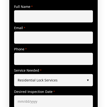
Full Name
*
Email
*
Phone
*
Service Needed
*
Desired Inspection Date
*