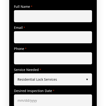
Full Name
*
Email
*
Phone
*
Service Needed
*
Desired Inspection Date
*