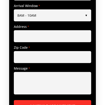
Arrival Window
*
Address
*
Zip Code
*
Message
*