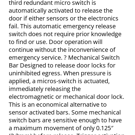
third redundant micro switch is
automatically activated to release the
door if either sensors or the electronics
fail. This automatic emergency release
switch does not require prior knowledge
to find or use. Door operation will
continue without the inconvenience of
emergency service. ? Mechanical Switch
Bar Designed to release door locks for
uninhibited egress. When pressure is
applied, a micros-switch is actuated,
immediately releasing the
electromagnetic or mechanical door lock.
This is an economical alternative to
sensor activated bars. Some mechanical
switch bars are sensitive enough to have
a maximum movement of only 0.125″