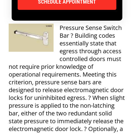
Pressure Sense Switch
Bar ? Building codes
essentially state that
egress through access
controlled doors must
not require prior knowledge of
operational requirements. Meeting this
criterion, pressure sense bars are
designed to release electromagnetic door
locks for uninhibited egress. ? When slight
pressure is applied to the non-latching
bar, either of the two redundant solid
state pressure to immediately release the
electromagnetic door lock. ? Optionally, a