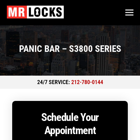
PANIC BAR – S3800 SERIES
24/7 SERVICE:
212-780-0144
Schedule Your
Appointment