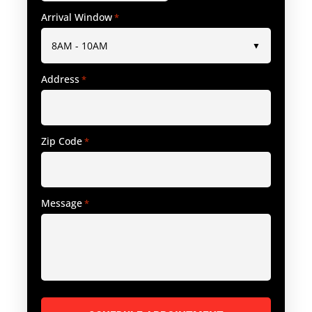
Arrival Window
*
Address
*
Zip Code
*
Message
*