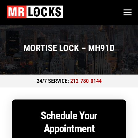
MORTISE LOCK – MH91D
24/7 SERVICE:
212-780-0144
Schedule Your
Appointment