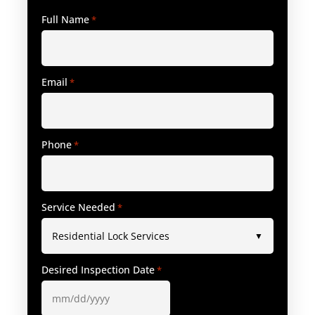
Full Name
*
Email
*
Phone
*
Service Needed
*
Desired Inspection Date
*