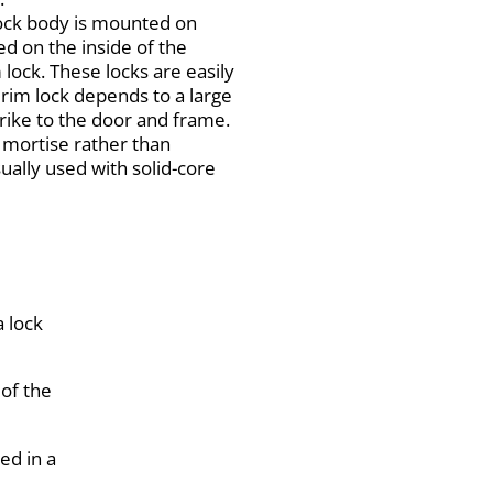
lock body is mounted on
ed on the inside of the
lock. These locks are easily
 rim lock depends to a large
trike to the door and frame.
a mortise rather than
sually used with solid-core
a lock
 of the
ed in a