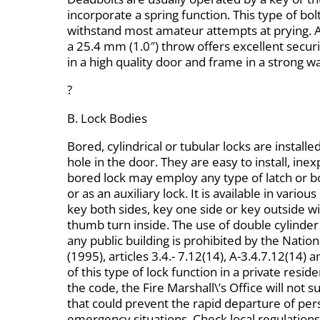
incorporate a spring function. This type of bolt,
withstand most amateur attempts at prying. 
a 25.4 mm (1.0″) throw offers excellent security 
in a high quality door and frame in a strong w
?
B. Lock Bodies
Bored, cylindrical or tubular locks are installed
hole in the door. They are easy to install, ine
bored lock may employ any type of latch or b
or as an auxiliary lock. It is available in vario
key both sides, key one side or key outside w
thumb turn inside. The use of double cylinder
any public building is prohibited by the Natio
(1995), articles 3.4.- 7.12(14), A-3.4.7.12(14) 
of this type of lock function in a private resid
the code, the Fire Marshall\’s Office will not 
that could prevent the rapid departure of pers
emergency situations. Check local regulations