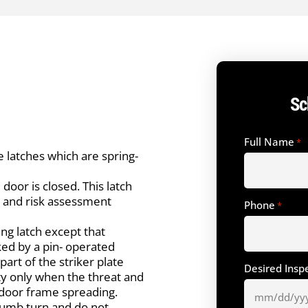
Sc
Full Name
*
 latches which are spring-
door is closed. This latch
at and risk assessment
Phone
*
ing latch except that
cked by a pin- operated
part of the striker plate
Desired Insp
ity only when the threat and
 door frame spreading.
humb turn and do not