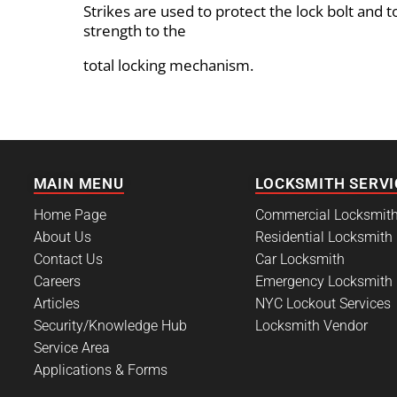
Strikes are used to protect the lock bolt and t
strength to the
total locking mechanism.
MAIN MENU
LOCKSMITH SERVI
Home Page
Commercial Locksmit
About Us
Residential Locksmith
Contact Us
Car Locksmith
Careers
Emergency Locksmith
Articles
NYC Lockout Services
Security/Knowledge Hub
Locksmith Vendor
Service Area
Applications & Forms