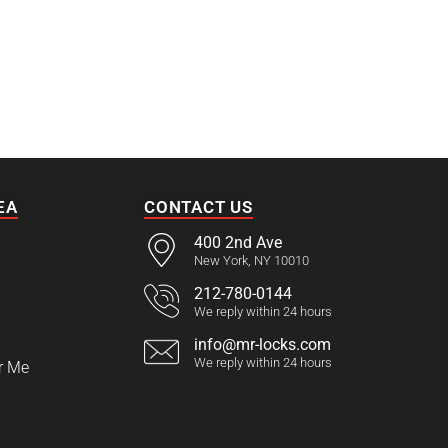
EA
CONTACT US
400 2nd Ave
New York, NY 10010
212-780-0144
We reply within 24 hours
info@mr-locks.com
We reply within 24 hours
r Me