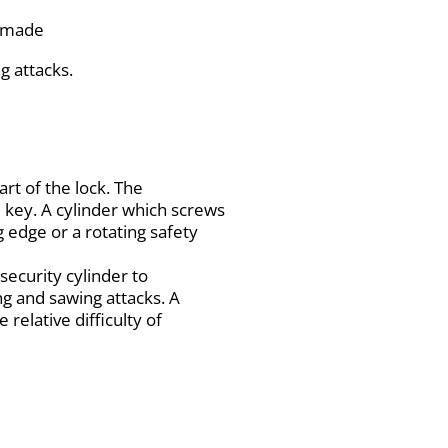
e made
g attacks.
art of the lock. The
 key. A cylinder which screws
g edge or a rotating safety
security cylinder to
ng and sawing attacks. A
 relative difficulty of