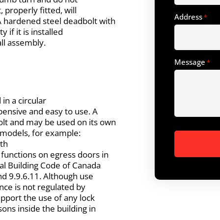
 properly fitted, will
Address
*
A hardened steel deadbolt with
if it is installed
all assembly.
Message
*
 in a circular
xpensive and easy to use. A
olt and may be used on its own
us models, for example:
ith
 functions on egress doors in
nal Building Code of Canada
and 9.9.6.11. Although use
ence is not regulated by
support the use of any lock
ons inside the building in
.