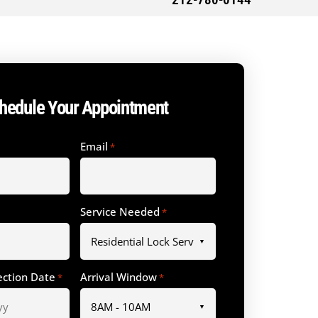
212-780-0144
hedule Your Appointment
Email
*
Service Needed
*
ection Date
Arrival Window
*
*