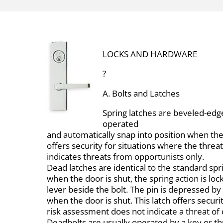
LOCKS AND HARDWARE
?
A. Bolts and Latches
Spring latches are beveled-edge
operated
and automatically snap into position when the 
offers security for situations where the thre
indicates threats from opportunists only.
Dead latches are identical to the standard spr
when the door is shut, the spring action is lo
lever beside the bolt. The pin is depressed by 
when the door is shut. This latch offers secur
risk assessment does not indicate a threat of
Deadbolts are usually operated by a key or t