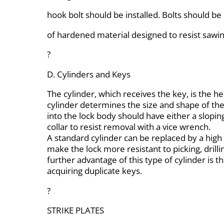
hook bolt should be installed. Bolts should b
of hardened material designed to resist sawin
?
D. Cylinders and Keys
The cylinder, which receives the key, is the he
cylinder determines the size and shape of the
into the lock body should have either a slopin
collar to resist removal with a vice wrench.
A standard cylinder can be replaced by a high 
make the lock more resistant to picking, drilli
further advantage of this type of cylinder is the
acquiring duplicate keys.
?
STRIKE PLATES