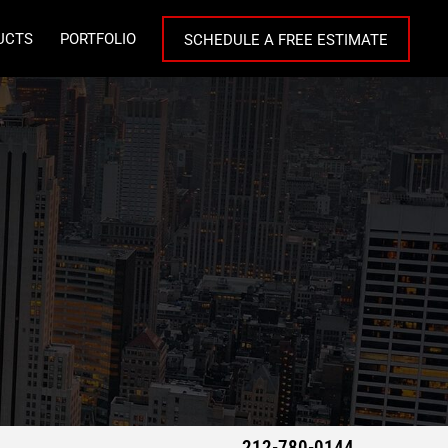
UCTS
PORTFOLIO
SCHEDULE A FREE ESTIMATE