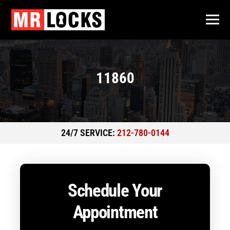
11860
24/7 SERVICE:
212-780-0144
Schedule Your
Appointment