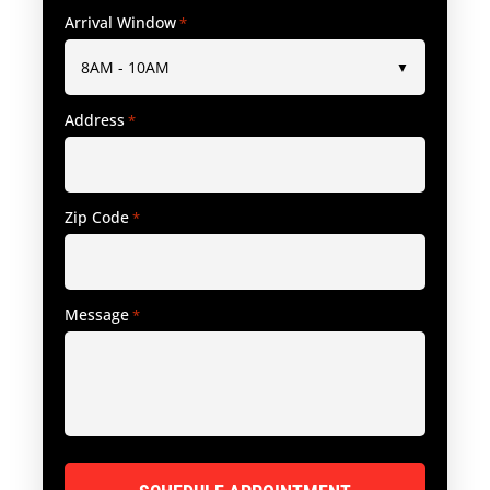
Arrival Window
*
Address
*
Zip Code
*
Message
*