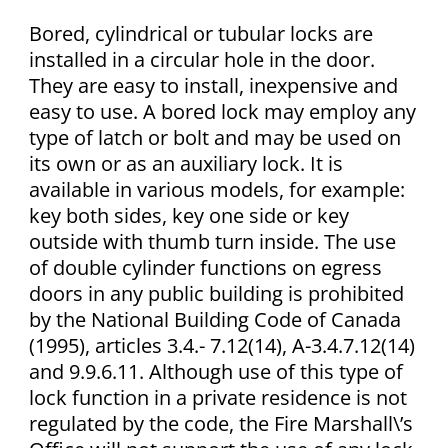
Bored, cylindrical or tubular locks are
installed in a circular hole in the door.
They are easy to install, inexpensive and
easy to use. A bored lock may employ any
type of latch or bolt and may be used on
its own or as an auxiliary lock. It is
available in various models, for example:
key both sides, key one side or key
outside with thumb turn inside. The use
of double cylinder functions on egress
doors in any public building is prohibited
by the National Building Code of Canada
(1995), articles 3.4.- 7.12(14), A-3.4.7.12(14)
and 9.9.6.11. Although use of this type of
lock function in a private residence is not
regulated by the code, the Fire Marshall\’s