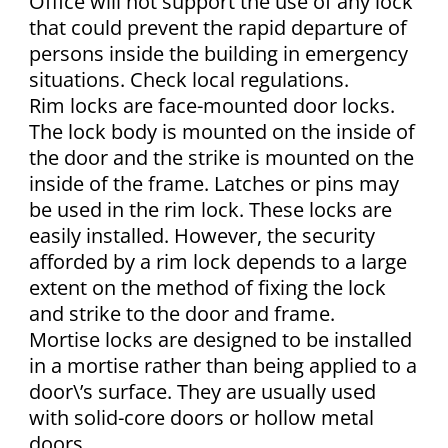
Office will not support the use of any lock
that could prevent the rapid departure of
persons inside the building in emergency
situations. Check local regulations.
Rim locks are face-mounted door locks.
The lock body is mounted on the inside of
the door and the strike is mounted on the
inside of the frame. Latches or pins may
be used in the rim lock. These locks are
easily installed. However, the security
afforded by a rim lock depends to a large
extent on the method of fixing the lock
and strike to the door and frame.
Mortise locks are designed to be installed
in a mortise rather than being applied to a
door\’s surface. They are usually used
with solid-core doors or hollow metal
doors.