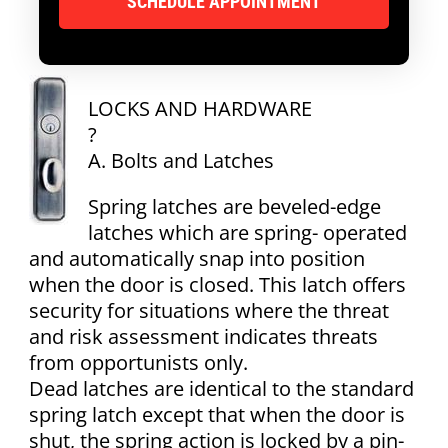
LOCKS AND HARDWARE
?
A. Bolts and Latches
Spring latches are beveled-edge
latches which are spring- operated
and automatically snap into position
when the door is closed. This latch offers
security for situations where the threat
and risk assessment indicates threats
from opportunists only.
Dead latches are identical to the standard
spring latch except that when the door is
shut, the spring action is locked by a pin-