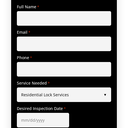
Full Name
*
Email
*
Phone
*
Service Needed
*
Desired Inspection Date
*