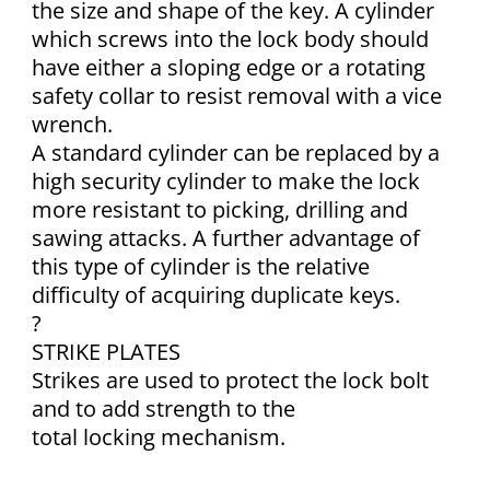
the size and shape of the key. A cylinder
which screws into the lock body should
have either a sloping edge or a rotating
safety collar to resist removal with a vice
wrench.
A standard cylinder can be replaced by a
high security cylinder to make the lock
more resistant to picking, drilling and
sawing attacks. A further advantage of
this type of cylinder is the relative
difficulty of acquiring duplicate keys.
?
STRIKE PLATES
Strikes are used to protect the lock bolt
and to add strength to the
total locking mechanism.