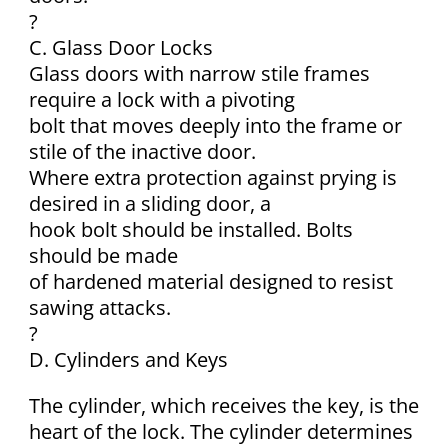
?
C. Glass Door Locks
Glass doors with narrow stile frames
require a lock with a pivoting
bolt that moves deeply into the frame or
stile of the inactive door.
Where extra protection against prying is
desired in a sliding door, a
hook bolt should be installed. Bolts
should be made
of hardened material designed to resist
sawing attacks.
?
D. Cylinders and Keys
The cylinder, which receives the key, is the
heart of the lock. The cylinder determines