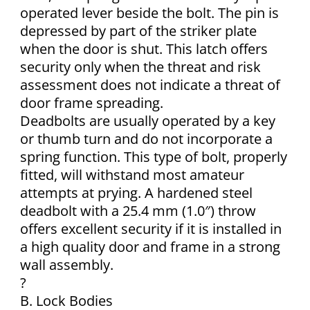
operated lever beside the bolt. The pin is
depressed by part of the striker plate
when the door is shut. This latch offers
security only when the threat and risk
assessment does not indicate a threat of
door frame spreading.
Deadbolts are usually operated by a key
or thumb turn and do not incorporate a
spring function. This type of bolt, properly
fitted, will withstand most amateur
attempts at prying. A hardened steel
deadbolt with a 25.4 mm (1.0″) throw
offers excellent security if it is installed in
a high quality door and frame in a strong
wall assembly.
?
B. Lock Bodies