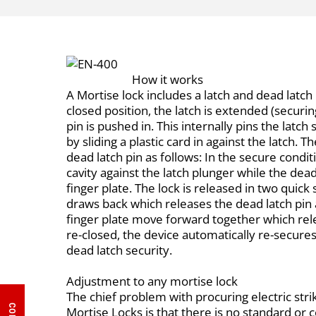
How it works
A Mortise lock includes a latch and dead latch 
closed position, the latch is extended (securi
pin is pushed in. This internally pins the latc
by sliding a plastic card in against the latch. 
dead latch pin as follows: In the secure conditi
cavity against the latch plunger while the dead
finger plate. The lock is released in two quick s
draws back which releases the dead latch pin 
finger plate move forward together which rel
re-closed, the device automatically re-secures i
dead latch security.
Adjustment to any mortise lock
The chief problem with procuring electric str
Mortise Locks is that there is no standard o