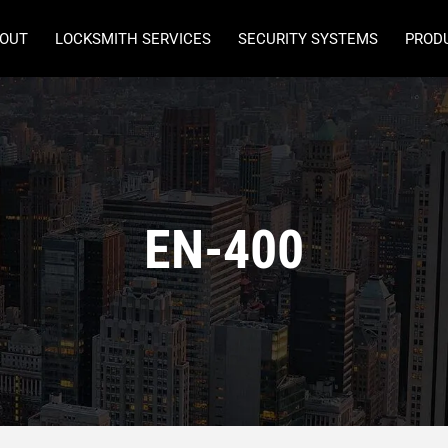
OUT
LOCKSMITH SERVICES
SECURITY SYSTEMS
PROD
EN-400