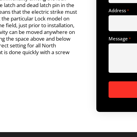
e latch and dead latch pin in the
Address
*
ans that the electric strike must
t the particular Lock model on
e field, just prior to installation,
cavity can be moved anywhere on
ying the space above and below
Message
*
ect setting for all North
 is done quickly with a screw