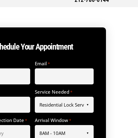
212-780-0144
hedule Your Appointment
Email
*
Service Needed
*
ection Date
Arrival Window
*
*