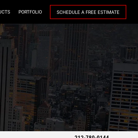
UCTS
PORTFOLIO
SCHEDULE A FREE ESTIMATE