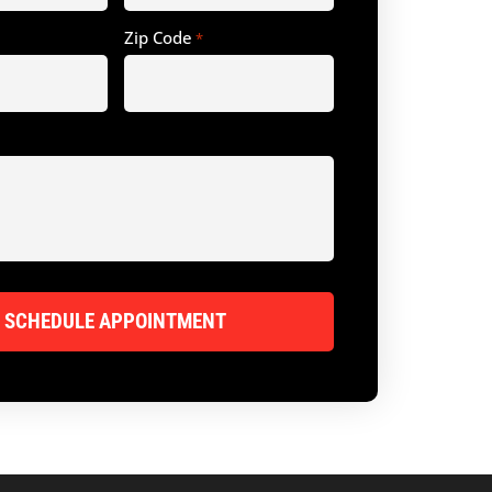
Zip Code
*