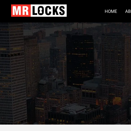
HOME
AB