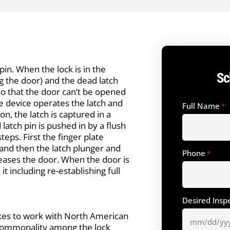
pin. When the lock is in the
Sc
ng the door) and the dead latch
h so that the door can’t be opened
The device operates the latch and
Full Name
*
on, the latch is captured in a
 latch pin is pushed in by a flush
teps. First the finger plate
and then the latch plunger and
Phone
*
eases the door. When the door is
t including re-establishing full
Desired Insp
ikes to work with North American
r commonality among the lock