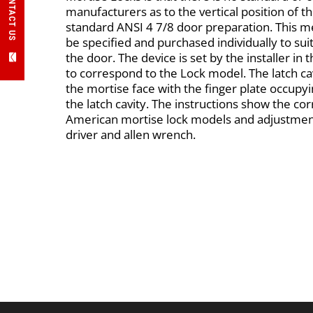
CONTACT US
manufacturers as to the vertical position of th
standard ANSI 4 7/8 door preparation. This me
be specified and purchased individually to sui
the door. The device is set by the installer in th
to correspond to the Lock model. The latch 
the mortise face with the finger plate occup
the latch cavity. The instructions show the corr
American mortise lock models and adjustment
driver and allen wrench.