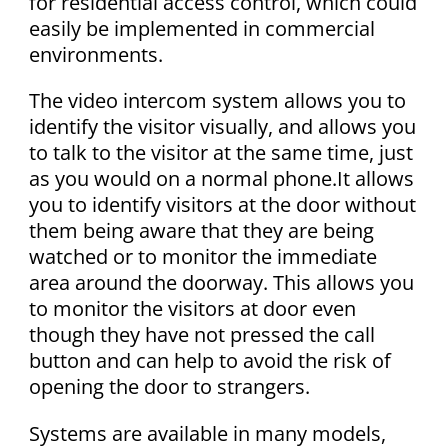
for residential access control, which could
easily be implemented in commercial
environments.
The video intercom system allows you to
identify the visitor visually, and allows you
to talk to the visitor at the same time, just
as you would on a normal phone.It allows
you to identify visitors at the door without
them being aware that they are being
watched or to monitor the immediate
area around the doorway. This allows you
to monitor the visitors at door even
though they have not pressed the call
button and can help to avoid the risk of
opening the door to strangers.
Systems are available in many models,