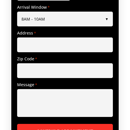
Arrival Window
*
Address
*
Zip Code
*
Message
*