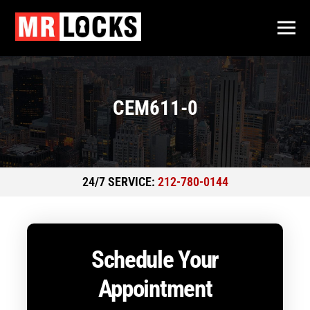
CEM611-0
24/7 SERVICE:
212-780-0144
Schedule Your
Appointment