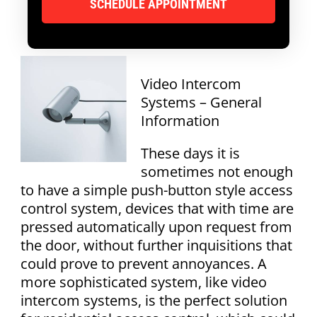
Video Intercom
Systems – General
Information
These days it is
sometimes not enough
to have a simple push-button style access
control system, devices that with time are
pressed automatically upon request from
the door, without further inquisitions that
could prove to prevent annoyances. A
more sophisticated system, like video
intercom systems, is the perfect solution