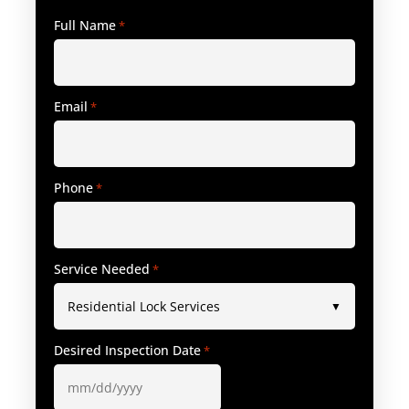
Full Name
*
Email
*
Phone
*
Service Needed
*
Desired Inspection Date
*