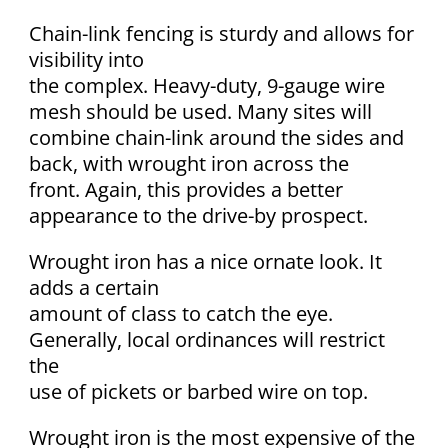
Chain-link fencing is sturdy and allows for
visibility into
the complex. Heavy-duty, 9-gauge wire
mesh should be used. Many sites will
combine chain-link around the sides and
back, with wrought iron across the
front. Again, this provides a better
appearance to the drive-by prospect.
Wrought iron has a nice ornate look. It
adds a certain
amount of class to catch the eye.
Generally, local ordinances will restrict
the
use of pickets or barbed wire on top.
Wrought iron is the most expensive of the