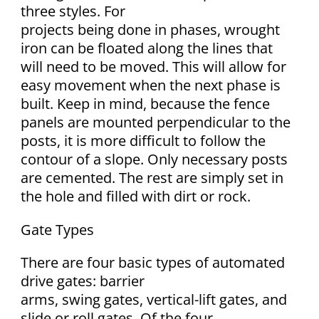
three styles. For
projects being done in phases, wrought
iron can be floated along the lines that
will need to be moved. This will allow for
easy movement when the next phase is
built. Keep in mind, because the fence
panels are mounted perpendicular to the
posts, it is more difficult to follow the
contour of a slope. Only necessary posts
are cemented. The rest are simply set in
the hole and filled with dirt or rock.
Gate Types
There are four basic types of automated
drive gates: barrier
arms, swing gates, vertical-lift gates, and
slide or roll gates. Of the four,