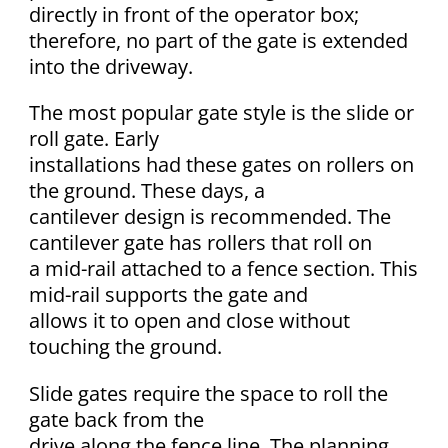
directly in front of the operator box;
therefore, no part of the gate is extended
into the driveway.
The most popular gate style is the slide or
roll gate. Early
installations had these gates on rollers on
the ground. These days, a
cantilever design is recommended. The
cantilever gate has rollers that roll on
a mid-rail attached to a fence section. This
mid-rail supports the gate and
allows it to open and close without
touching the ground.
Slide gates require the space to roll the
gate back from the
drive along the fence line. The planning