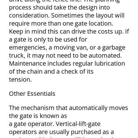
process should take the design into
consideration. Sometimes the layout will
require more than one gate location.
Keep in mind this can drive the costs up. If
a gate is only to be used for
emergencies, a moving van, or a garbage
truck, it may not need to be automated.
Maintenance includes regular lubrication
of the chain and a check of its
tension.
Other Essentials
The mechanism that automatically moves
the gate is known as
a gate operator. Vertical-lift-gate
operators are usually purchased as a