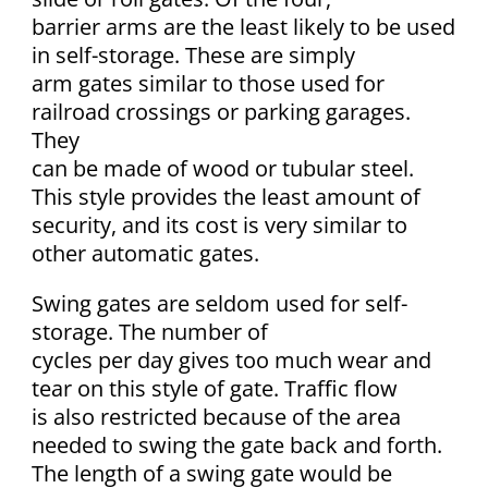
barrier arms are the least likely to be used
in self-storage. These are simply
arm gates similar to those used for
railroad crossings or parking garages.
They
can be made of wood or tubular steel.
This style provides the least amount of
security, and its cost is very similar to
other automatic gates.
Swing gates are seldom used for self-
storage. The number of
cycles per day gives too much wear and
tear on this style of gate. Traffic flow
is also restricted because of the area
needed to swing the gate back and forth.
The length of a swing gate would be