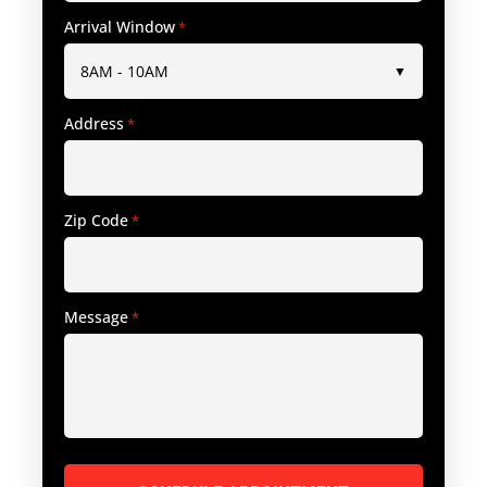
Arrival Window
*
Address
*
Zip Code
*
Message
*