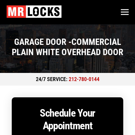
GARAGE DOOR -COMMERCIAL
PLAIN WHITE OVERHEAD DOOR
24/7 SERVICE:
212-780-0144
Schedule Your
Appointment