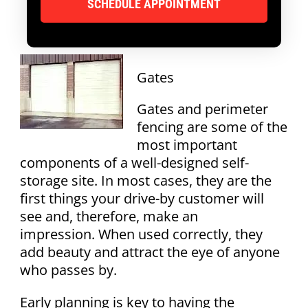
Gates
Gates and perimeter
fencing are some of the
most important
components of a well-designed self-
storage site. In most cases, they are the
first things your drive-by customer will
see and, therefore, make an
impression. When used correctly, they
add beauty and attract the eye of anyone
who passes by.
Early planning is key to having the