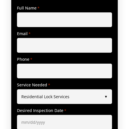
Full Name
*
Email
*
Phone
*
Service Needed
*
Desired Inspection Date
*