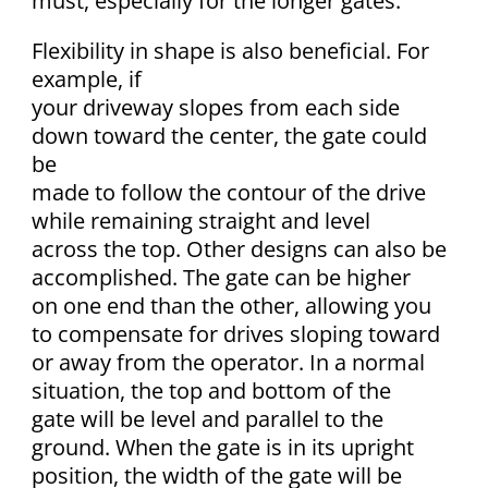
must, especially for the longer gates.
Flexibility in shape is also beneficial. For
example, if
your driveway slopes from each side
down toward the center, the gate could
be
made to follow the contour of the drive
while remaining straight and level
across the top. Other designs can also be
accomplished. The gate can be higher
on one end than the other, allowing you
to compensate for drives sloping toward
or away from the operator. In a normal
situation, the top and bottom of the
gate will be level and parallel to the
ground. When the gate is in its upright
position, the width of the gate will be