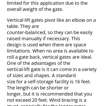
limited for this application due to the
overall weight of the gate.
Vertical-lift gates pivot like an elbow on a
table. They are
counter-balanced, so they can be easily
raised manually if necessary. This
design is used when there are space
limitations. When no area is available to
roll a gate back, vertical gates are ideal.
One of the advantages of the
vertical-lift gate is it can come in a variety
of sizes and shapes. A standard
size for a self-storage facility is 16 feet.
The length can be shorter or
longer, but it is recommended that you
not exceed 20 feet. Wind bracing is a