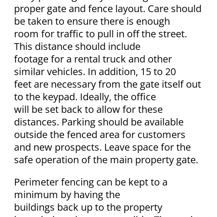
proper gate and fence layout. Care should
be taken to ensure there is enough
room for traffic to pull in off the street.
This distance should include
footage for a rental truck and other
similar vehicles. In addition, 15 to 20
feet are necessary from the gate itself out
to the keypad. Ideally, the office
will be set back to allow for these
distances. Parking should be available
outside the fenced area for customers
and new prospects. Leave space for the
safe operation of the main property gate.
Perimeter fencing can be kept to a
minimum by having the
buildings back up to the property