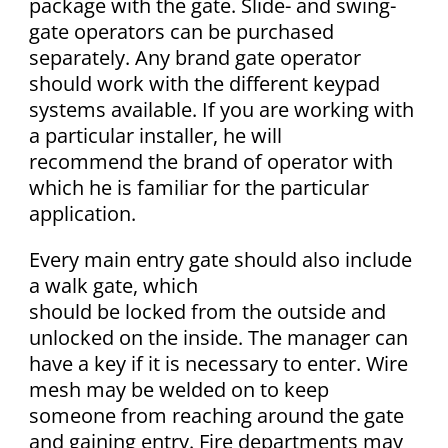
package with the gate. Slide- and swing-
gate operators can be purchased
separately. Any brand gate operator
should work with the different keypad
systems available. If you are working with
a particular installer, he will
recommend the brand of operator with
which he is familiar for the particular
application.
Every main entry gate should also include
a walk gate, which
should be locked from the outside and
unlocked on the inside. The manager can
have a key if it is necessary to enter. Wire
mesh may be welded on to keep
someone from reaching around the gate
and gaining entry. Fire departments may