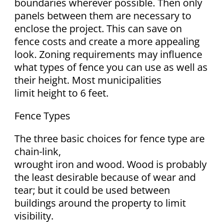
boundaries wherever possible. Then only
panels between them are necessary to
enclose the project. This can save on
fence costs and create a more appealing
look. Zoning requirements may influence
what types of fence you can use as well as
their height. Most municipalities
limit height to 6 feet.
Fence Types
The three basic choices for fence type are
chain-link,
wrought iron and wood. Wood is probably
the least desirable because of wear and
tear; but it could be used between
buildings around the property to limit
visibility.