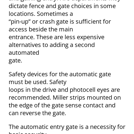
dictate fence and gate choices in some
locations. Sometimes a
“pin-up” or crash gate is sufficient for
access beside the main
entrance. These are less expensive
alternatives to adding a second
automated
gate.
Safety devices for the automatic gate
must be used. Safety
loops in the drive and photocell eyes are
recommended. Miller strips mounted on
the edge of the gate sense contact and
can reverse the gate.
The automatic entry gate is a necessity for