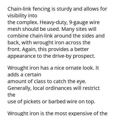
Chain-link fencing is sturdy and allows for
visibility into
the complex. Heavy-duty, 9-gauge wire
mesh should be used. Many sites will
combine chain-link around the sides and
back, with wrought iron across the
front. Again, this provides a better
appearance to the drive-by prospect.
Wrought iron has a nice ornate look. It
adds a certain
amount of class to catch the eye.
Generally, local ordinances will restrict
the
use of pickets or barbed wire on top.
Wrought iron is the most expensive of the