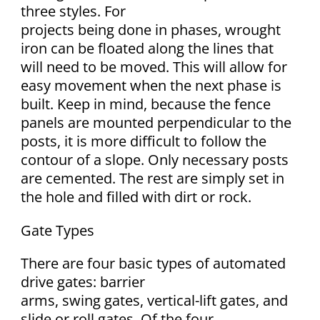
three styles. For
projects being done in phases, wrought
iron can be floated along the lines that
will need to be moved. This will allow for
easy movement when the next phase is
built. Keep in mind, because the fence
panels are mounted perpendicular to the
posts, it is more difficult to follow the
contour of a slope. Only necessary posts
are cemented. The rest are simply set in
the hole and filled with dirt or rock.
Gate Types
There are four basic types of automated
drive gates: barrier
arms, swing gates, vertical-lift gates, and
slide or roll gates. Of the four,