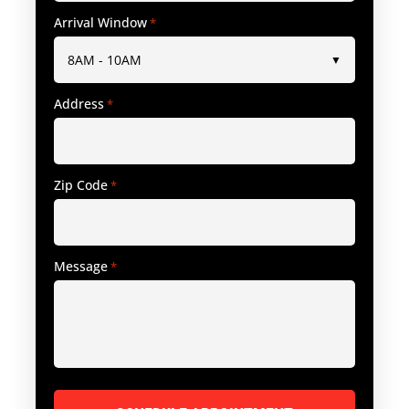
Arrival Window
*
Address
*
Zip Code
*
Message
*