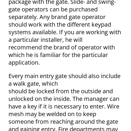
package with the gate. Slide- and swing-
gate operators can be purchased
separately. Any brand gate operator
should work with the different keypad
systems available. If you are working with
a particular installer, he will
recommend the brand of operator with
which he is familiar for the particular
application.
Every main entry gate should also include
a walk gate, which
should be locked from the outside and
unlocked on the inside. The manager can
have a key if it is necessary to enter. Wire
mesh may be welded on to keep
someone from reaching around the gate
and gaining entry. Fire departments may