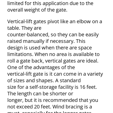
limited for this application due to the
overall weight of the gate.
Vertical-lift gates pivot like an elbow on a
table. They are
counter-balanced, so they can be easily
raised manually if necessary. This
design is used when there are space
limitations. When no area is available to
roll a gate back, vertical gates are ideal.
One of the advantages of the
vertical-lift gate is it can come in a variety
of sizes and shapes. A standard
size for a self-storage facility is 16 feet.
The length can be shorter or
longer, but it is recommended that you
not exceed 20 feet. Wind bracing is a