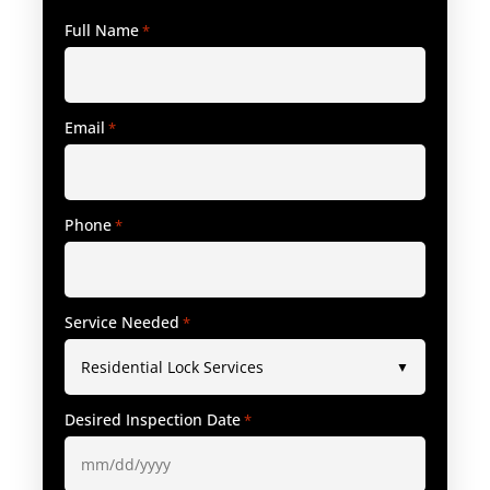
Full Name
*
Email
*
Phone
*
Service Needed
*
Desired Inspection Date
*