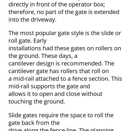
directly in front of the operator box;
therefore, no part of the gate is extended
into the driveway.
The most popular gate style is the slide or
roll gate. Early
installations had these gates on rollers on
the ground. These days, a
cantilever design is recommended. The
cantilever gate has rollers that roll on
a mid-rail attached to a fence section. This
mid-rail supports the gate and
allows it to open and close without
touching the ground.
Slide gates require the space to roll the
gate back from the
drive along the fence line. The planning