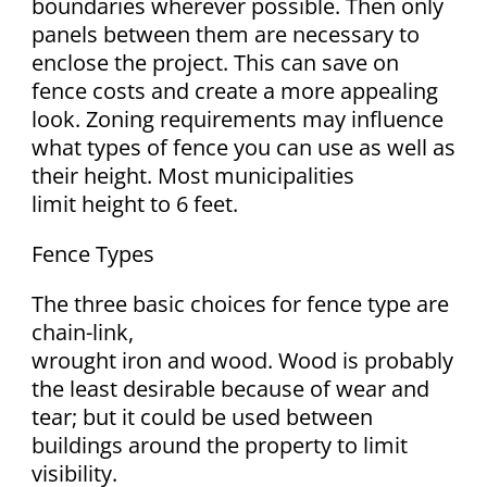
boundaries wherever possible. Then only
panels between them are necessary to
enclose the project. This can save on
fence costs and create a more appealing
look. Zoning requirements may influence
what types of fence you can use as well as
their height. Most municipalities
limit height to 6 feet.
Fence Types
The three basic choices for fence type are
chain-link,
wrought iron and wood. Wood is probably
the least desirable because of wear and
tear; but it could be used between
buildings around the property to limit
visibility.