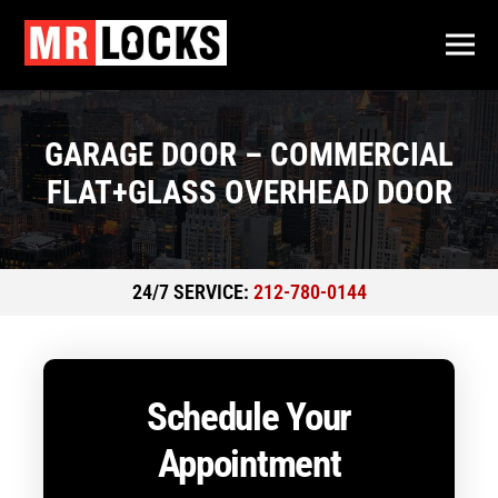
GARAGE DOOR – COMMERCIAL
FLAT+GLASS OVERHEAD DOOR
24/7 SERVICE:
212-780-0144
Schedule Your
Appointment