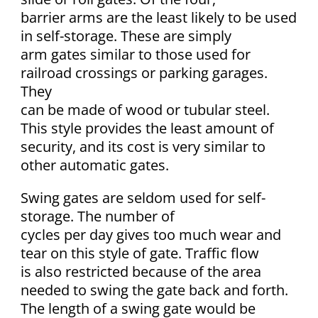
barrier arms are the least likely to be used
in self-storage. These are simply
arm gates similar to those used for
railroad crossings or parking garages.
They
can be made of wood or tubular steel.
This style provides the least amount of
security, and its cost is very similar to
other automatic gates.
Swing gates are seldom used for self-
storage. The number of
cycles per day gives too much wear and
tear on this style of gate. Traffic flow
is also restricted because of the area
needed to swing the gate back and forth.
The length of a swing gate would be