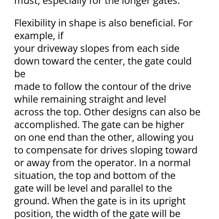
must, especially for the longer gates.
Flexibility in shape is also beneficial. For
example, if
your driveway slopes from each side
down toward the center, the gate could
be
made to follow the contour of the drive
while remaining straight and level
across the top. Other designs can also be
accomplished. The gate can be higher
on one end than the other, allowing you
to compensate for drives sloping toward
or away from the operator. In a normal
situation, the top and bottom of the
gate will be level and parallel to the
ground. When the gate is in its upright
position, the width of the gate will be