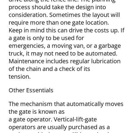
process should take the design into
consideration. Sometimes the layout will
require more than one gate location.
Keep in mind this can drive the costs up. If
a gate is only to be used for
emergencies, a moving van, or a garbage
truck, it may not need to be automated.
Maintenance includes regular lubrication
of the chain and a check of its
tension.
Other Essentials
The mechanism that automatically moves
the gate is known as
a gate operator. Vertical-lift-gate
operators are usually purchased as a