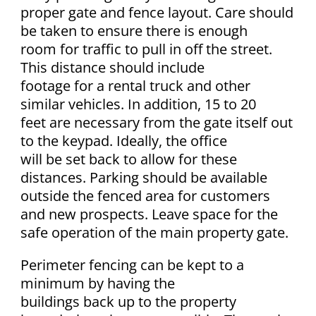
proper gate and fence layout. Care should
be taken to ensure there is enough
room for traffic to pull in off the street.
This distance should include
footage for a rental truck and other
similar vehicles. In addition, 15 to 20
feet are necessary from the gate itself out
to the keypad. Ideally, the office
will be set back to allow for these
distances. Parking should be available
outside the fenced area for customers
and new prospects. Leave space for the
safe operation of the main property gate.
Perimeter fencing can be kept to a
minimum by having the
buildings back up to the property