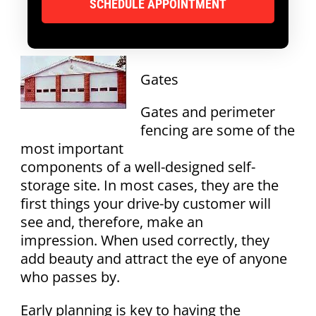
Gates
Gates and perimeter
fencing are some of the
most important
components of a well-designed self-
storage site. In most cases, they are the
first things your drive-by customer will
see and, therefore, make an
impression. When used correctly, they
add beauty and attract the eye of anyone
who passes by.
Early planning is key to having the