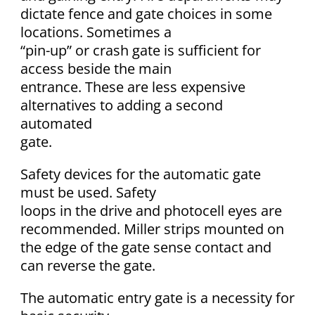
dictate fence and gate choices in some
locations. Sometimes a
“pin-up” or crash gate is sufficient for
access beside the main
entrance. These are less expensive
alternatives to adding a second
automated
gate.
Safety devices for the automatic gate
must be used. Safety
loops in the drive and photocell eyes are
recommended. Miller strips mounted on
the edge of the gate sense contact and
can reverse the gate.
The automatic entry gate is a necessity for