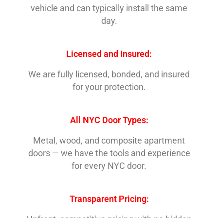
vehicle and can typically install the same
day.
Licensed and Insured:
We are fully licensed, bonded, and insured
for your protection.
All NYC Door Types:
Metal, wood, and composite apartment
doors — we have the tools and experience
for every NYC door.
Transparent Pricing: