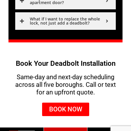
apartment door?
What if I want to replace the whole
lock, not just add a deadbolt?
Book Your Deadbolt Installation
Same-day and next-day scheduling
across all five boroughs. Call or text
for an upfront quote.
BOOK NOW