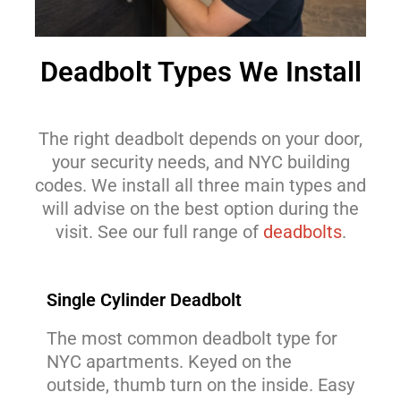
Deadbolt Types We Install
The right deadbolt depends on your door,
your security needs, and NYC building
codes. We install all three main types and
will advise on the best option during the
visit. See our full range of
deadbolts
.
Single Cylinder Deadbolt
The most common deadbolt type for
NYC apartments. Keyed on the
outside, thumb turn on the inside. Easy