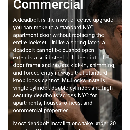
Commercial
A deadbolt is the most effective upgrade
you can make to a standard NYC
apartment door without replacing the
entire lockset. Unlike a spring latch, a
deadbolt cannot be pushed open — it
extends a solid steel bolt deep into the
door frame and resists kick-in, shimming,
and forced entry in ways that standard
knob locks cannot. Mr. Locks installs
single cylinder, double cylinder, and high-
security deadbolts across NYC for
apartments, houses, offices, and
commercial properties.
Most deadbolt installations take under 30