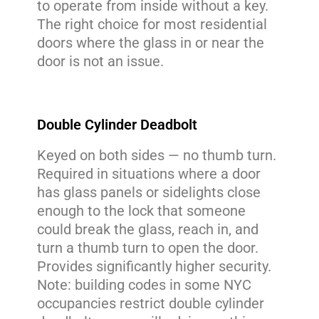
to operate from inside without a key.
The right choice for most residential
doors where the glass in or near the
door is not an issue.
Double Cylinder Deadbolt
Keyed on both sides — no thumb turn.
Required in situations where a door
has glass panels or sidelights close
enough to the lock that someone
could break the glass, reach in, and
turn a thumb turn to open the door.
Provides significantly higher security.
Note: building codes in some NYC
occupancies restrict double cylinder