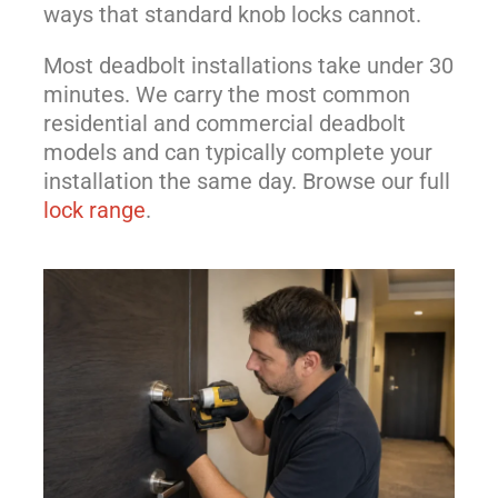
ways that standard knob locks cannot.
Most deadbolt installations take under 30
minutes. We carry the most common
residential and commercial deadbolt
models and can typically complete your
installation the same day. Browse our full
lock range
.