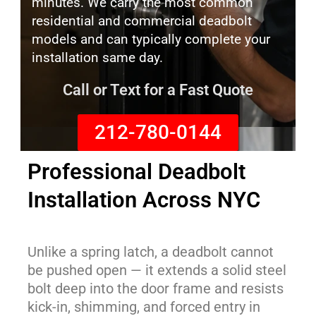
minutes. We carry the most common
residential and commercial deadbolt
models and can typically complete your
installation same day.
Call or Text for a Fast Quote
212-780-0144
Professional Deadbolt
Installation Across NYC
Unlike a spring latch, a deadbolt cannot
be pushed open — it extends a solid steel
bolt deep into the door frame and resists
kick-in, shimming, and forced entry in