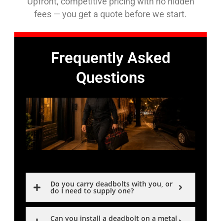
Upfront, competitive pricing with no hidden
fees — you get a quote before we start.
Frequently Asked
Questions
Do you carry deadbolts with you, or
do I need to supply one?
Can you install a deadbolt on a metal