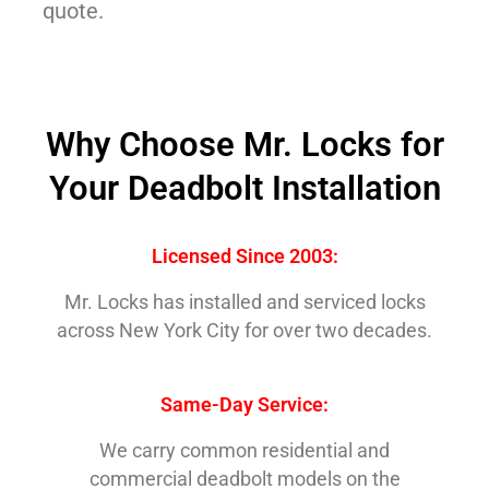
quote.
Why Choose Mr. Locks for
Your Deadbolt Installation
Licensed Since 2003:
Mr. Locks has installed and serviced locks
across New York City for over two decades.
Same-Day Service:
We carry common residential and
commercial deadbolt models on the