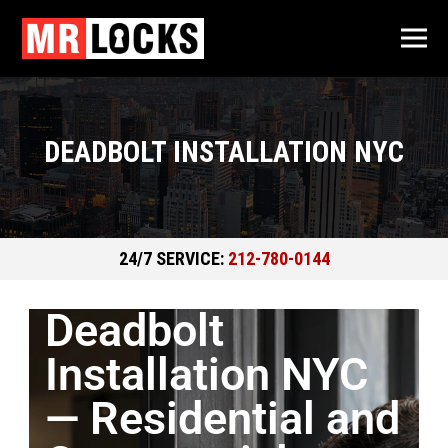
DEADBOLT INSTALLATION NYC
24/7 SERVICE:
212-780-0144
Deadbolt
Installation NYC
— Residential and