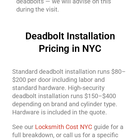
deadbolts — we will advise on this
during the visit.
Deadbolt Installation
Pricing in NYC
Standard deadbolt installation runs $80–
$200 per door including labor and
standard hardware. High-security
deadbolt installation runs $150–$400
depending on brand and cylinder type.
Hardware is included in the quote.
See our
Locksmith Cost NYC
guide for a
full breakdown, or call us for a specific