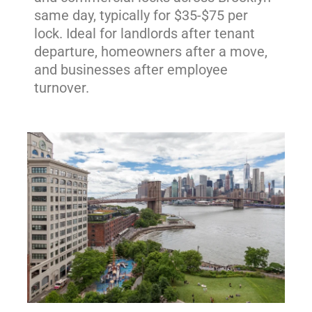
same day, typically for $35-$75 per
lock. Ideal for landlords after tenant
departure, homeowners after a move,
and businesses after employee
turnover.