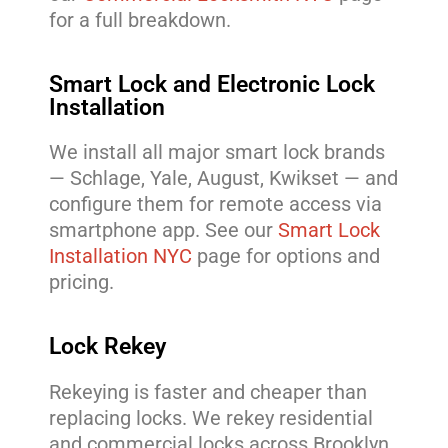
for a full breakdown.
Smart Lock and Electronic Lock
Installation
We install all major smart lock brands
— Schlage, Yale, August, Kwikset — and
configure them for remote access via
smartphone app. See our
Smart Lock
Installation NYC
page for options and
pricing.
Lock Rekey
Rekeying is faster and cheaper than
replacing locks. We rekey residential
and commercial locks across Brooklyn