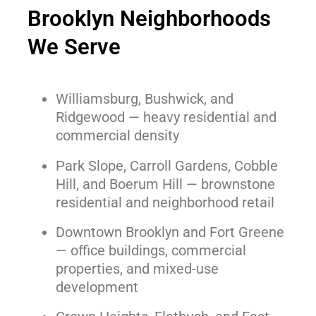
Brooklyn Neighborhoods
We Serve
Williamsburg, Bushwick, and
Ridgewood — heavy residential and
commercial density
Park Slope, Carroll Gardens, Cobble
Hill, and Boerum Hill — brownstone
residential and neighborhood retail
Downtown Brooklyn and Fort Greene
— office buildings, commercial
properties, and mixed-use
development