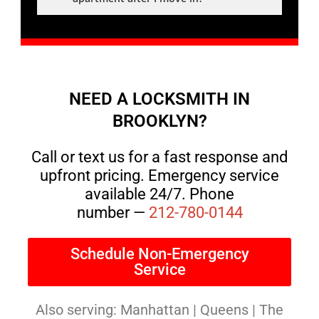
NEED A LOCKSMITH IN
BROOKLYN?
Call or text us for a fast response and
upfront pricing. Emergency service
available 24/7. Phone
number —
212-780-0144
Schedule Non-Emergency
Service
Also serving: Manhattan | Queens | The