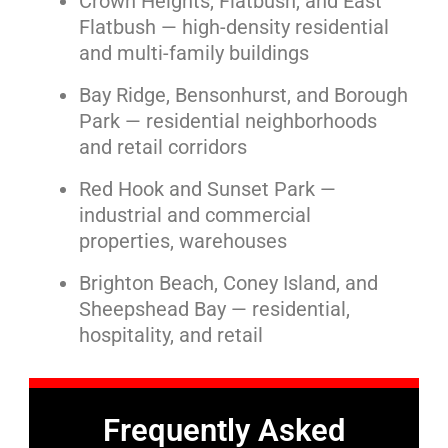
Crown Heights, Flatbush, and East
Flatbush — high-density residential
and multi-family buildings
Bay Ridge, Bensonhurst, and Borough
Park — residential neighborhoods
and retail corridors
Red Hook and Sunset Park —
industrial and commercial
properties, warehouses
Brighton Beach, Coney Island, and
Sheepshead Bay — residential,
hospitality, and retail
Frequently Asked