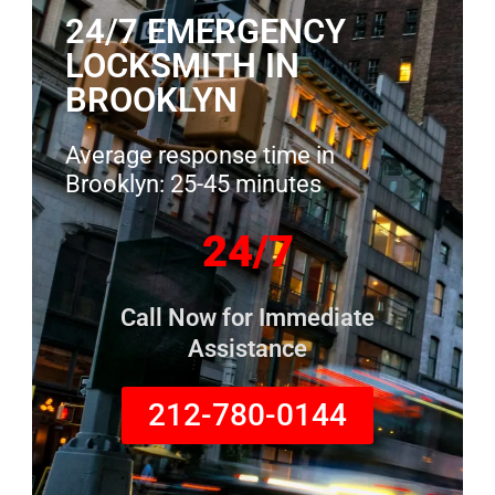
24/7 EMERGENCY
LOCKSMITH IN
BROOKLYN
Average response time in
Brooklyn: 25-45 minutes
24/7
Call Now for Immediate
Assistance
212-780-0144