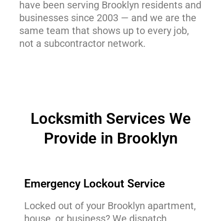
have been serving Brooklyn residents and
businesses since 2003 — and we are the
same team that shows up to every job,
not a subcontractor network.
Locksmith Services We
Provide in Brooklyn
Emergency Lockout Service
Locked out of your Brooklyn apartment,
house, or business? We dispatch