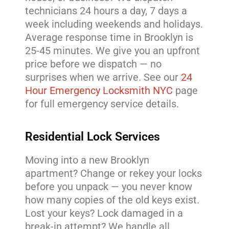
technicians 24 hours a day, 7 days a
week including weekends and holidays.
Average response time in Brooklyn is
25-45 minutes. We give you an upfront
price before we dispatch — no
surprises when we arrive. See our
24
Hour Emergency Locksmith NYC
page
for full emergency service details.
Residential Lock Services
Moving into a new Brooklyn
apartment? Change or rekey your locks
before you unpack — you never know
how many copies of the old keys exist.
Lost your keys? Lock damaged in a
break-in attempt? We handle all