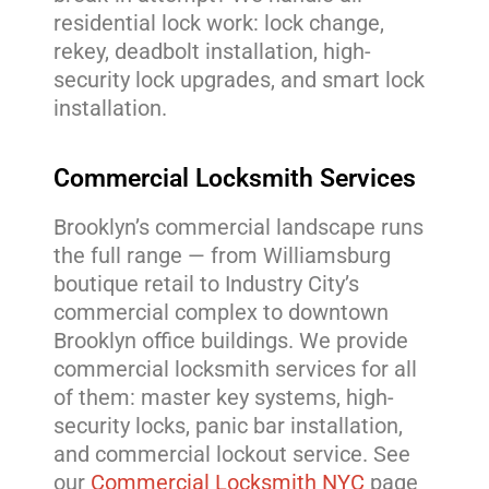
residential lock work: lock change,
rekey, deadbolt installation, high-
security lock upgrades, and smart lock
installation.
Commercial Locksmith Services
Brooklyn’s commercial landscape runs
the full range — from Williamsburg
boutique retail to Industry City’s
commercial complex to downtown
Brooklyn office buildings. We provide
commercial locksmith services for all
of them: master key systems, high-
security locks, panic bar installation,
and commercial lockout service. See
our
Commercial Locksmith NYC
page