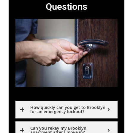
Questions
How quickly can you get to Brooklyn
for an emergency lockout?
Can you rekey my Brooklyn
apartment after I move in?