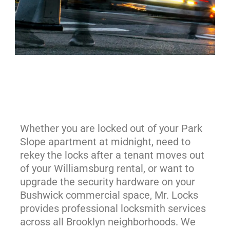
Whether you are locked out of your Park
Slope apartment at midnight, need to
rekey the locks after a tenant moves out
of your Williamsburg rental, or want to
upgrade the security hardware on your
Bushwick commercial space, Mr. Locks
provides professional locksmith services
across all Brooklyn neighborhoods. We