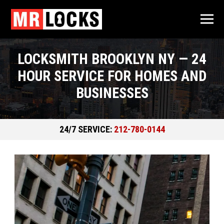
LOCKSMITH BROOKLYN NY — 24
HOUR SERVICE FOR HOMES AND
BUSINESSES
24/7 SERVICE:
212-780-0144