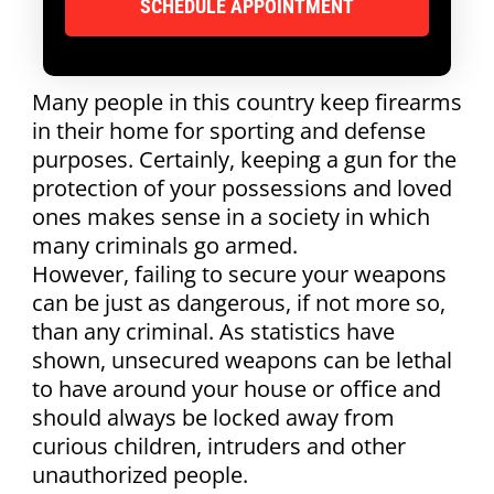
Many people in this country keep firearms
in their home for sporting and defense
purposes. Certainly, keeping a gun for the
protection of your possessions and loved
ones makes sense in a society in which
many criminals go armed.
However, failing to secure your weapons
can be just as dangerous, if not more so,
than any criminal. As statistics have
shown, unsecured weapons can be lethal
to have around your house or office and
should always be locked away from
curious children, intruders and other
unauthorized people.