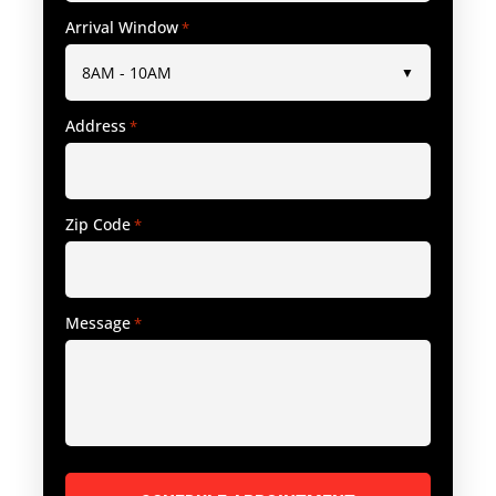
Arrival Window
*
Address
*
Zip Code
*
Message
*