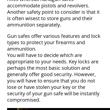
accommodate pistols and revolvers.
Another safety point to consider is that it
is often wisest to store guns and their
ammunition separately.
Gun safes offer various features and lock
types to protect your firearms and
ammunition.
You will have to decide which are
appropriate to your needs. Key locks are
perhaps the most basic solution and
generally offer good security. However,
you will have to ensure that you do not
lose or have stolen your key or the
security of your gun safe will be instantly
compromised.