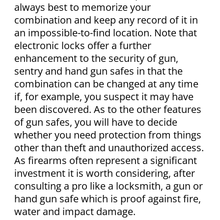
always best to memorize your
combination and keep any record of it in
an impossible-to-find location. Note that
electronic locks offer a further
enhancement to the security of gun,
sentry and hand gun safes in that the
combination can be changed at any time
if, for example, you suspect it may have
been discovered. As to the other features
of gun safes, you will have to decide
whether you need protection from things
other than theft and unauthorized access.
As firearms often represent a significant
investment it is worth considering, after
consulting a pro like a locksmith, a gun or
hand gun safe which is proof against fire,
water and impact damage.