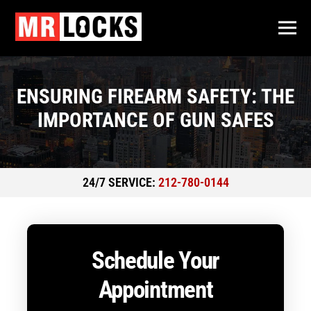
ENSURING FIREARM SAFETY: THE
IMPORTANCE OF GUN SAFES
24/7 SERVICE:
212-780-0144
Schedule Your
Appointment