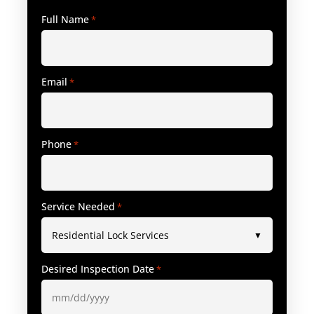
Full Name
*
Email
*
Phone
*
Service Needed
*
Desired Inspection Date
*