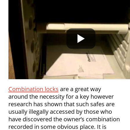
Combination locks
are a great way
around the necessity for a key however
research has shown that such safes are
usually illegally accessed by those who
have discovered the owner’s combination
recorded in some obvious place. It is