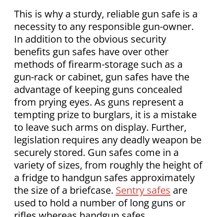
This is why a sturdy, reliable gun safe is a
necessity to any responsible gun-owner.
In addition to the obvious security
benefits gun safes have over other
methods of firearm-storage such as a
gun-rack or cabinet, gun safes have the
advantage of keeping guns concealed
from prying eyes. As guns represent a
tempting prize to burglars, it is a mistake
to leave such arms on display. Further,
legislation requires any deadly weapon be
securely stored. Gun safes come in a
variety of sizes, from roughly the height of
a fridge to handgun safes approximately
the size of a briefcase.
Sentry safes
are
used to hold a number of long guns or
rifles whereas handgun safes