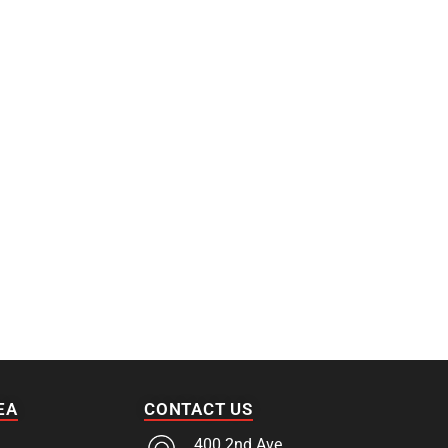
EA
CONTACT US
400 2nd Ave