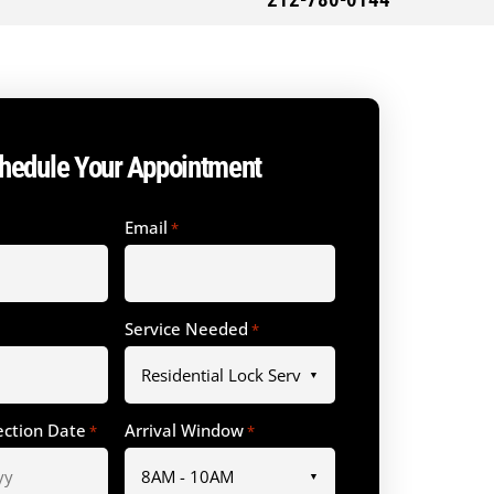
212-780-0144
hedule Your Appointment
Email
*
Service Needed
*
ection Date
Arrival Window
*
*