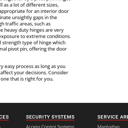
 as a lot of different sizes,
appropriate for an interior door
minate unsightly gaps in the
 traffic areas, such as
e heavy duty hinges are very
 exposure to extreme conditions.
l strength type of hinge which
mal pivot pin, offering the door
ery easy process as long as you
 affect your decisions. Consider
ne that is right for you.
CES
SECURITY SYSTEMS
SERVICE AR
h
Access Control Systems
Manhattan