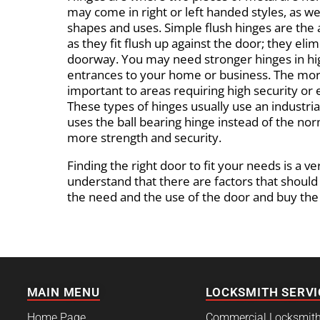
may come in right or left handed styles, as well
shapes and uses. Simple flush hinges are the 
as they fit flush up against the door; they eli
doorway. You may need stronger hinges in high
entrances to your home or business. The mor
important to areas requiring high security or
These types of hinges usually use an industria
uses the ball bearing hinge instead of the nor
more strength and security.
Finding the right door to fit your needs is a v
understand that there are factors that should
the need and the use of the door and buy the o
MAIN MENU
LOCKSMITH SERVI
Home Page
Commercial Locksmit