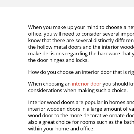
When you make up your mind to choose a new
office, you will need to consider several import
know that there are several distinctly differen
the hollow metal doors and the interior woode
make decisions regarding the hardware that y
the door hinges and locks.
How do you choose an interior door that is ri
When choosing an
interior door
you should k
considerations when making such a choice.
Interior wood doors are popular in homes and 
interior wooden doors in a large amount of var
wood door to the more decorative ornate door
also a great choice for rooms such as the ba
within your home and office.