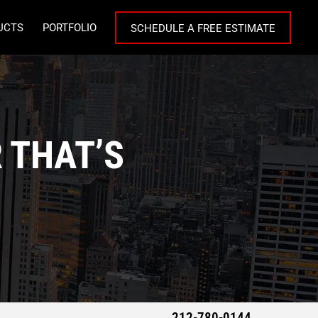
UCTS
PORTFOLIO
SCHEDULE A FREE ESTIMATE
 THAT’S