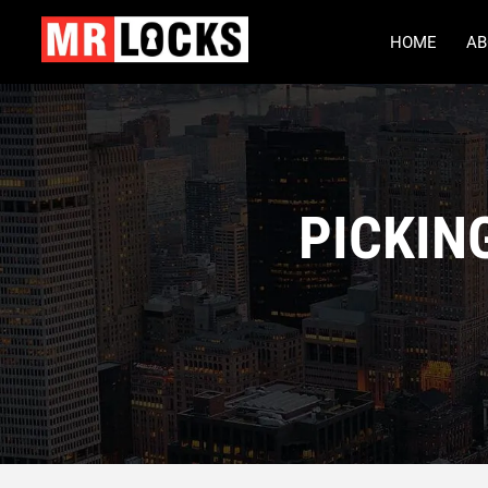
HOME
AB
PICKIN