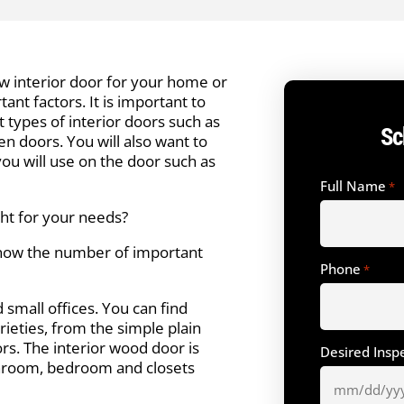
 interior door for your home or
ant factors. It is important to
t types of interior doors such as
Sc
n doors. You will also want to
ou will use on the door such as
Full Name
*
ght for your needs?
now the number of important
Phone
*
small offices. You can find
ieties, from the simple plain
s. The interior wood door is
Desired Insp
throom, bedroom and closets