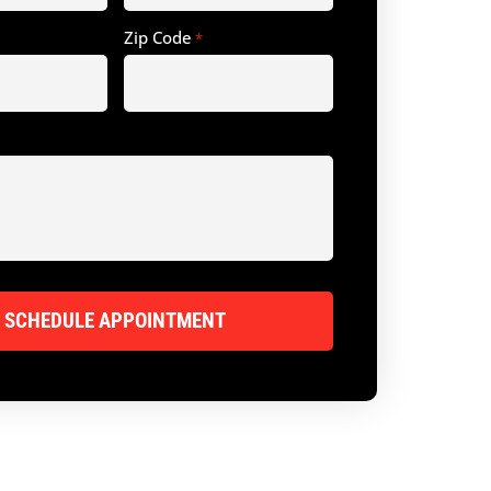
Zip Code
*