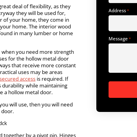
eat deal of flexibility, as they
Address
*
ntryway they will be used for,
or of your home, they come in
n your home. The interior wood
e found in many lumber or home
Message
*
e when you need more strength
ses for the hollow metal door
rways that receive more constant
ractical uses may be areas
secured access
is required. If
s durability while maintaining
se a hollow metal door.
ou will use, then you will need
 door.
dck
 together by a pivot pin. Hinges