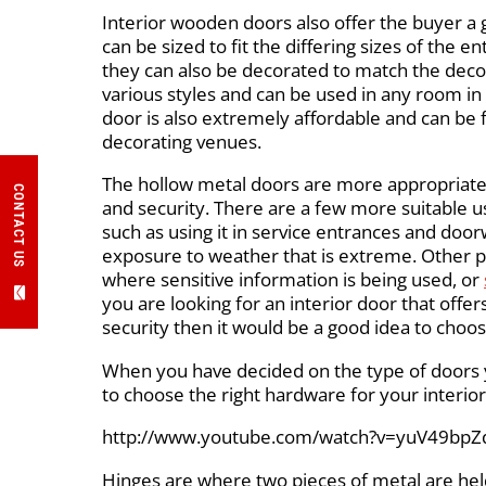
Interior wooden doors also offer the buyer a gr
can be sized to fit the differing sizes of the e
they can also be decorated to match the dec
various styles and can be used in any room i
door is also extremely affordable and can b
decorating venues.
The hollow metal doors are more appropriat
CONTACT US
and security. There are a few more suitable u
such as using it in service entrances and doo
exposure to weather that is extreme. Other p
where sensitive information is being used, or
you are looking for an interior door that offer
security then it would be a good idea to choo
When you have decided on the type of doors y
to choose the right hardware for your interior
http://www.youtube.com/watch?v=yuV49bpZ
Hinges are where two pieces of metal are held