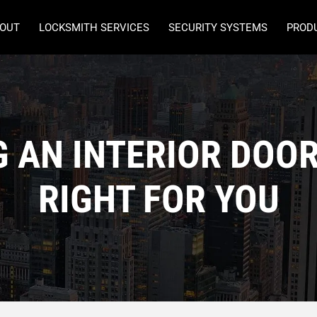
OUT
LOCKSMITH SERVICES
SECURITY SYSTEMS
PROD
G AN INTERIOR DOOR
RIGHT FOR YOU