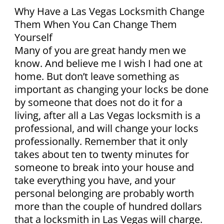
Why Have a Las Vegas Locksmith Change
Them When You Can Change Them
Yourself
Many of you are great handy men we
know. And believe me I wish I had one at
home. But don’t leave something as
important as changing your locks be done
by someone that does not do it for a
living, after all a Las Vegas locksmith is a
professional, and will change your locks
professionally. Remember that it only
takes about ten to twenty minutes for
someone to break into your house and
take everything you have, and your
personal belonging are probably worth
more than the couple of hundred dollars
that a locksmith in Las Vegas will charge.