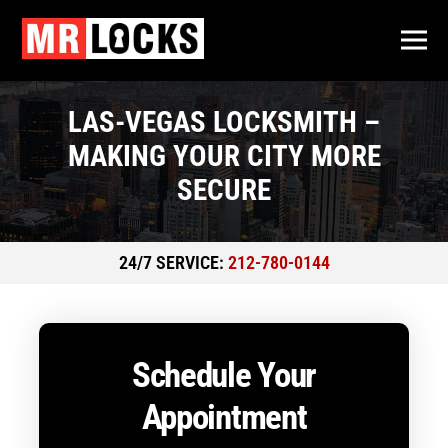
LAS-VEGAS LOCKSMITH –
MAKING YOUR CITY MORE
SECURE
24/7 SERVICE:
212-780-0144
Schedule Your
Appointment