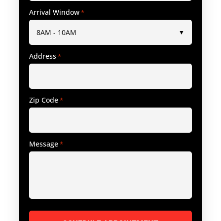
Arrival Window
*
Address
*
Zip Code
*
Message
*