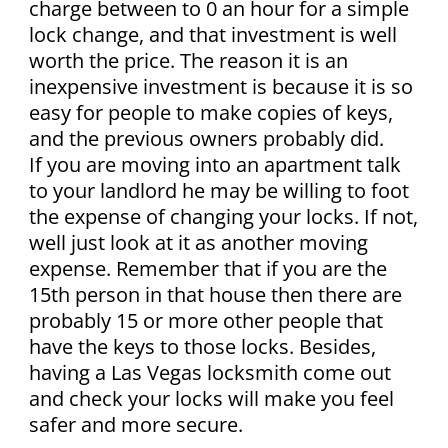
charge between to 0 an hour for a simple
lock change, and that investment is well
worth the price. The reason it is an
inexpensive investment is because it is so
easy for people to make copies of keys,
and the previous owners probably did.
If you are moving into an apartment talk
to your landlord he may be willing to foot
the expense of changing your locks. If not,
well just look at it as another moving
expense. Remember that if you are the
15th person in that house then there are
probably 15 or more other people that
have the keys to those locks. Besides,
having a Las Vegas locksmith come out
and check your locks will make you feel
safer and more secure.