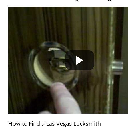
How to Find a Las Vegas Locksmith