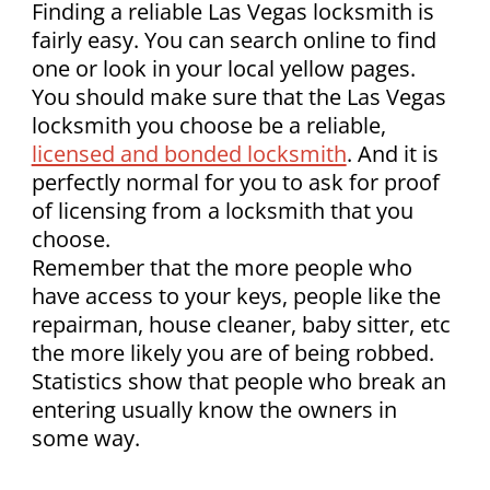
Finding a reliable Las Vegas locksmith is
fairly easy. You can search online to find
one or look in your local yellow pages.
You should make sure that the Las Vegas
locksmith you choose be a reliable,
licensed and bonded locksmith
. And it is
perfectly normal for you to ask for proof
of licensing from a locksmith that you
choose.
Remember that the more people who
have access to your keys, people like the
repairman, house cleaner, baby sitter, etc
the more likely you are of being robbed.
Statistics show that people who break an
entering usually know the owners in
some way.