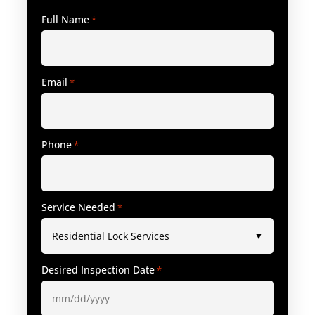
Full Name
*
Email
*
Phone
*
Service Needed
*
Desired Inspection Date
*