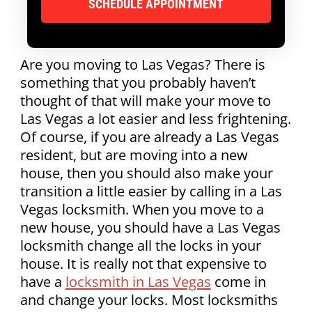
Are you moving to Las Vegas? There is
something that you probably haven’t
thought of that will make your move to
Las Vegas a lot easier and less frightening.
Of course, if you are already a Las Vegas
resident, but are moving into a new
house, then you should also make your
transition a little easier by calling in a Las
Vegas locksmith. When you move to a
new house, you should have a Las Vegas
locksmith change all the locks in your
house. It is really not that expensive to
have a
locksmith in Las Vegas
come in
and change your locks. Most locksmiths