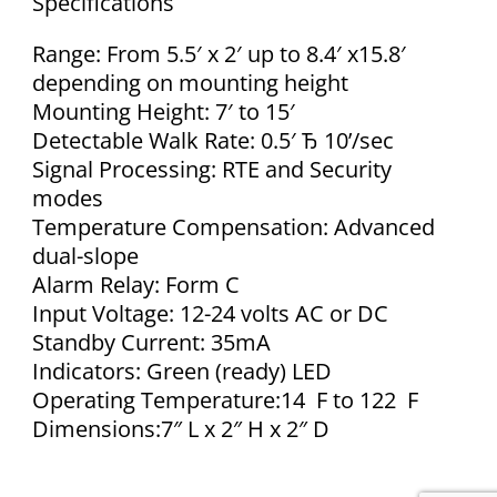
Specifications
Range: From 5.5′ x 2′ up to 8.4′ x15.8′
depending on mounting height
Mounting Height: 7′ to 15′
Detectable Walk Rate: 0.5′ Ђ 10’/sec
Signal Processing: RTE and Security
modes
Temperature Compensation: Advanced
dual-slope
Alarm Relay: Form C
Input Voltage: 12-24 volts AC or DC
Standby Current: 35mA
Indicators: Green (ready) LED
Operating Temperature:14 F to 122 F
Dimensions:7″ L x 2″ H x 2″ D