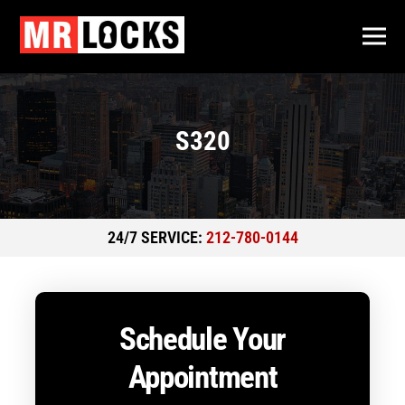
S320
24/7 SERVICE:
212-780-0144
Schedule Your
Appointment