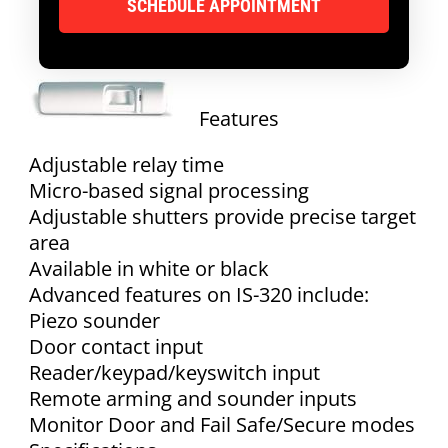
Features
Adjustable relay time
Micro-based signal processing
Adjustable shutters provide precise target
area
Available in white or black
Advanced features on IS-320 include:
Piezo sounder
Door contact input
Reader/keypad/keyswitch input
Remote arming and sounder inputs
Monitor Door and Fail Safe/Secure modes