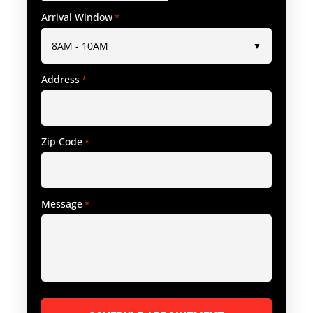
Arrival Window
*
Address
*
Zip Code
*
Message
*