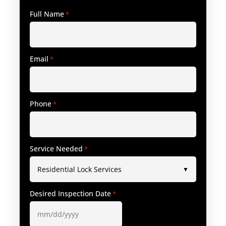
Full Name
*
Email
*
Phone
*
Service Needed
*
Desired Inspection Date
*