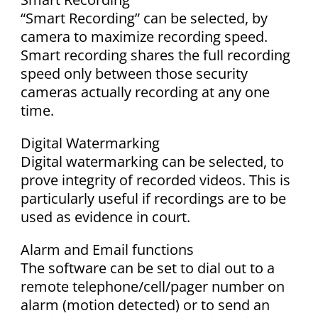
“Smart Recording” can be selected, by
camera to maximize recording speed.
Smart recording shares the full recording
speed only between those security
cameras actually recording at any one
time.
Digital Watermarking
Digital watermarking can be selected, to
prove integrity of recorded videos. This is
particularly useful if recordings are to be
used as evidence in court.
Alarm and Email functions
The software can be set to dial out to a
remote telephone/cell/pager number on
alarm (motion detected) or to send an