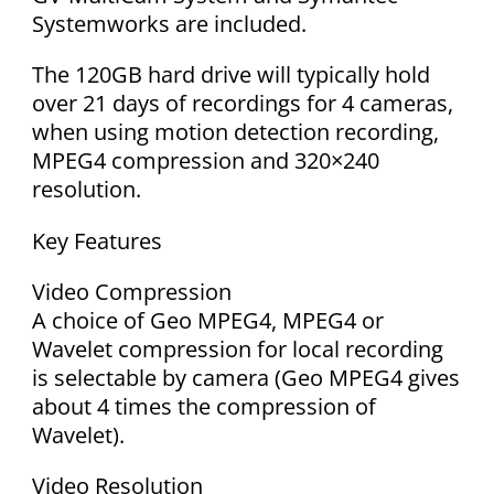
Systemworks are included.
The 120GB hard drive will typically hold
over 21 days of recordings for 4 cameras,
when using motion detection recording,
MPEG4 compression and 320×240
resolution.
Key Features
Video Compression
A choice of Geo MPEG4, MPEG4 or
Wavelet compression for local recording
is selectable by camera (Geo MPEG4 gives
about 4 times the compression of
Wavelet).
Video Resolution