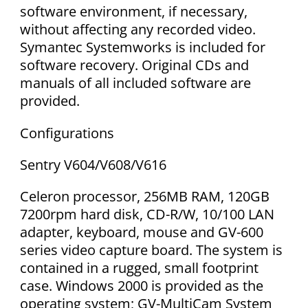
software environment, if necessary,
without affecting any recorded video.
Symantec Systemworks is included for
software recovery. Original CDs and
manuals of all included software are
provided.
Configurations
Sentry V604/V608/V616
Celeron processor, 256MB RAM, 120GB
7200rpm hard disk, CD-R/W, 10/100 LAN
adapter, keyboard, mouse and GV-600
series video capture board. The system is
contained in a rugged, small footprint
case. Windows 2000 is provided as the
operating system; GV-MultiCam System