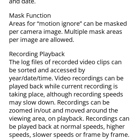
and date.
Mask Function
Areas for “motion ignore” can be masked
per camera image. Multiple mask areas
per image are allowed.
Recording Playback
The log files of recorded video clips can
be sorted and accessed by
year/date/time. Video recordings can be
played back while current recording is
taking place, although recording speeds
may slow down. Recordings can be
zoomed in/out and moved around the
viewing area, on playback. Recordings can
be played back at normal speeds, higher
speeds, slower speeds or frame by frame.