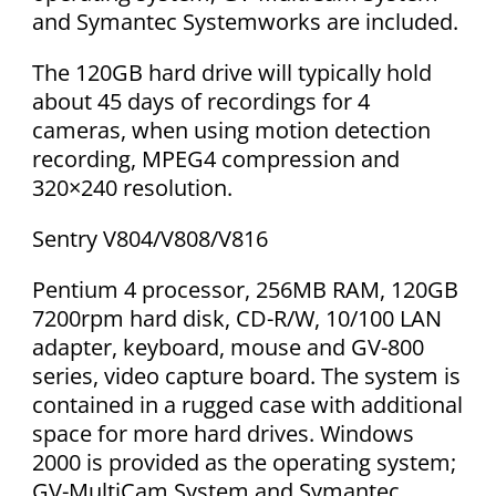
and Symantec Systemworks are included.
The 120GB hard drive will typically hold
about 45 days of recordings for 4
cameras, when using motion detection
recording, MPEG4 compression and
320×240 resolution.
Sentry V804/V808/V816
Pentium 4 processor, 256MB RAM, 120GB
7200rpm hard disk, CD-R/W, 10/100 LAN
adapter, keyboard, mouse and GV-800
series, video capture board. The system is
contained in a rugged case with additional
space for more hard drives. Windows
2000 is provided as the operating system;
GV-MultiCam System and Symantec