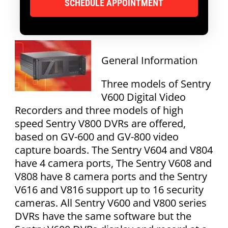
General Information
Three models of Sentry
V600 Digital Video
Recorders and three models of high
speed Sentry V800 DVRs are offered,
based on GV-600 and GV-800 video
capture boards. The Sentry V604 and V804
have 4 camera ports, The Sentry V608 and
V808 have 8 camera ports and the Sentry
V616 and V816 support up to 16 security
cameras. All Sentry V600 and V800 series
DVRs have the same software but the