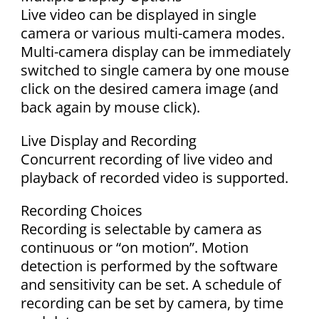
Live video can be displayed in single
camera or various multi-camera modes.
Multi-camera display can be immediately
switched to single camera by one mouse
click on the desired camera image (and
back again by mouse click).
Live Display and Recording
Concurrent recording of live video and
playback of recorded video is supported.
Recording Choices
Recording is selectable by camera as
continuous or “on motion”. Motion
detection is performed by the software
and sensitivity can be set. A schedule of
recording can be set by camera, by time