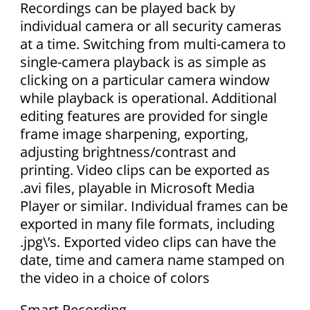
Recordings can be played back by
individual camera or all security cameras
at a time. Switching from multi-camera to
single-camera playback is as simple as
clicking on a particular camera window
while playback is operational. Additional
editing features are provided for single
frame image sharpening, exporting,
adjusting brightness/contrast and
printing. Video clips can be exported as
.avi files, playable in Microsoft Media
Player or similar. Individual frames can be
exported in many file formats, including
.jpg\’s. Exported video clips can have the
date, time and camera name stamped on
the video in a choice of colors
Smart Recording