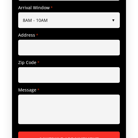
Arrival Window
*
Address
*
Zip Code
*
Message
*