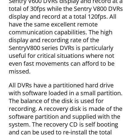
Sentry V600 DVRs display and record at a
total of 30fps while the Sentry V800 DVRs
display and record at a total 120fps. All
have the same excellent remote
communication capabilities. The high
display and recording rate of the
SentryV800 series DVRs is particularly
useful for critical situations where not
even fast movements can afford to be
missed.
All DVRs have a partitioned hard drive
with software loaded in a small partition.
The balance of the disk is used for
recording. A recovery disk is made of the
software partition and supplied with the
system. The recovery CD is self booting
and can be used to re-install the total