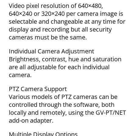
Video pixel resolution of 640×480,
640×240 or 320×240 per camera image is
selectable and changeable at any time for
display and recording but all security
cameras must be the same.
Individual Camera Adjustment
Brightness, contrast, hue and saturation
are all adjustable for each individual
camera.
PTZ Camera Support
Various models of PTZ cameras can be
controlled through the software, both
locally and remotely, using the GV-PT/NET
add-on adapter.
Multiple Display Options