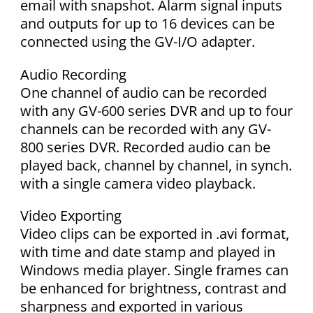
email with snapshot. Alarm signal inputs
and outputs for up to 16 devices can be
connected using the GV-I/O adapter.
Audio Recording
One channel of audio can be recorded
with any GV-600 series DVR and up to four
channels can be recorded with any GV-
800 series DVR. Recorded audio can be
played back, channel by channel, in synch.
with a single camera video playback.
Video Exporting
Video clips can be exported in .avi format,
with time and date stamp and played in
Windows media player. Single frames can
be enhanced for brightness, contrast and
sharpness and exported in various