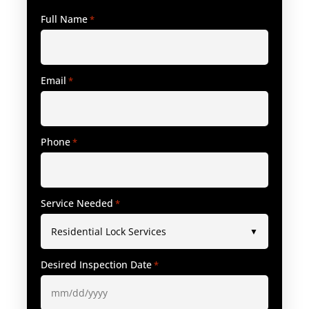
Full Name
*
Email
*
Phone
*
Service Needed
*
Desired Inspection Date
*