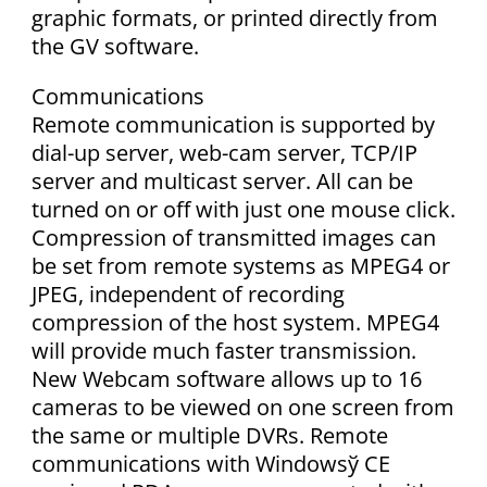
graphic formats, or printed directly from
the GV software.
Communications
Remote communication is supported by
dial-up server, web-cam server, TCP/IP
server and multicast server. All can be
turned on or off with just one mouse click.
Compression of transmitted images can
be set from remote systems as MPEG4 or
JPEG, independent of recording
compression of the host system. MPEG4
will provide much faster transmission.
New Webcam software allows up to 16
cameras to be viewed on one screen from
the same or multiple DVRs. Remote
communications with Windowsў CE