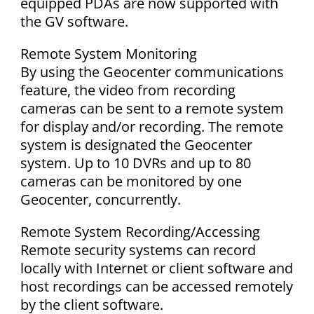
equipped PDAs are now supported with
the GV software.
Remote System Monitoring
By using the Geocenter communications
feature, the video from recording
cameras can be sent to a remote system
for display and/or recording. The remote
system is designated the Geocenter
system. Up to 10 DVRs and up to 80
cameras can be monitored by one
Geocenter, concurrently.
Remote System Recording/Accessing
Remote security systems can record
locally with Internet or client software and
host recordings can be accessed remotely
by the client software.