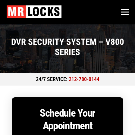
DVR SECURITY SYSTEM – V800
SERIES
24/7 SERVICE:
212-780-0144
Schedule Your
Appointment