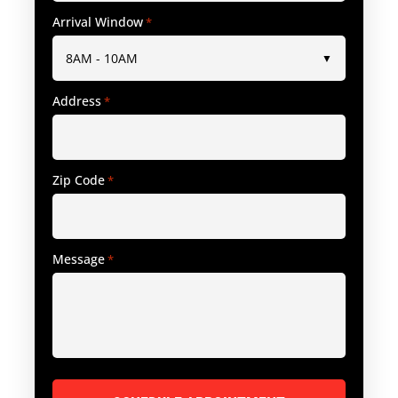
Arrival Window
*
Address
*
Zip Code
*
Message
*