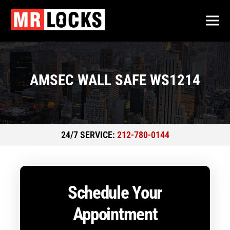
AMSEC WALL SAFE WS1214
24/7 SERVICE:
212-780-0144
Schedule Your
Appointment