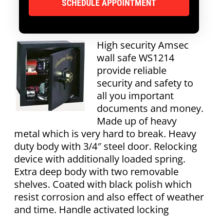
High security Amsec
wall safe WS1214
provide reliable
security and safety to
all you important
documents and money.
Made up of heavy
metal which is very hard to break. Heavy
duty body with 3/4″ steel door. Relocking
device with additionally loaded spring.
Extra deep body with two removable
shelves. Coated with black polish which
resist corrosion and also effect of weather
and time. Handle activated locking