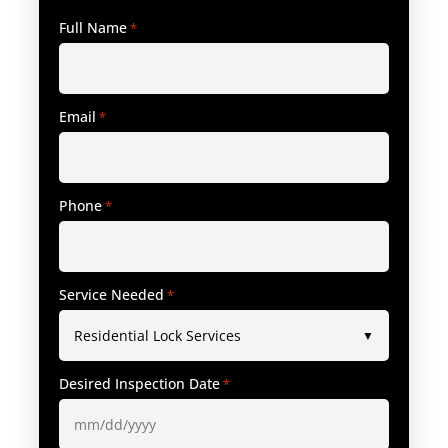
Full Name
*
Email
*
Phone
*
Service Needed
*
Desired Inspection Date
*