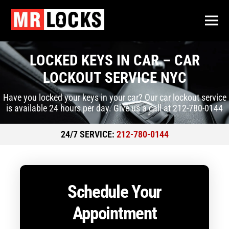
LOCKED KEYS IN CAR – CAR
LOCKOUT SERVICE NYC
Have you locked your keys in your car? Our car lockout service
is available 24 hours per day. Give us a call at 212-780-0144
24/7 SERVICE:
212-780-0144
Schedule Your
Appointment