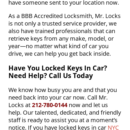
have someone sent to your location now.
As a BBB Accredited Locksmith, Mr. Locks
is not only a trusted service provider, we
also have trained professionals that can
retrieve keys from any make, model, or
year—no matter what kind of car you
drive, we can help you get back inside.
Have You Locked Keys In Car?
Need Help? Call Us Today
We know how busy you are and that you
need back into your car now. Call Mr.
Locks at
212-780-0144
now and let us
help. Our talented, dedicated, and friendly
staff is ready to assist you at a moment’s
notice. If you have locked keys in car
NYC