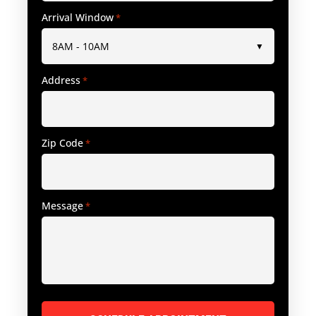
Arrival Window
*
Address
*
Zip Code
*
Message
*