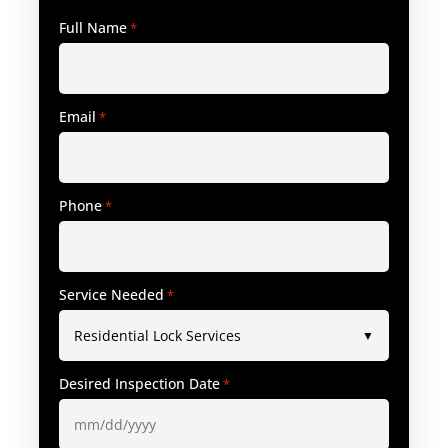
Full Name
*
Email
*
Phone
*
Service Needed
*
Desired Inspection Date
*