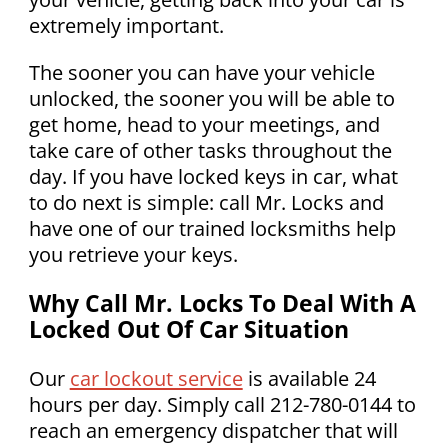
extremely important.
The sooner you can have your vehicle
unlocked, the sooner you will be able to
get home, head to your meetings, and
take care of other tasks throughout the
day. If you have locked keys in car, what
to do next is simple: call Mr. Locks and
have one of our trained locksmiths help
you retrieve your keys.
Why Call Mr. Locks To Deal With A
Locked Out Of Car Situation
Our
car lockout service
is available 24
hours per day. Simply call 212-780-0144 to
reach an emergency dispatcher that will