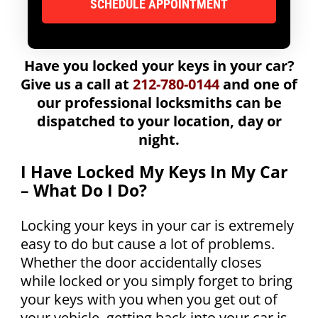
Have you locked your keys in your car?
Give us a call at
212-780-0144
and one of
our professional locksmiths can be
dispatched to your location, day or
night.
I Have Locked My Keys In My Car
– What Do I Do?
Locking your keys in your car is extremely
easy to do but cause a lot of problems.
Whether the door accidentally closes
while locked or you simply forget to bring
your keys with you when you get out of
your vehicle, getting back into your car is