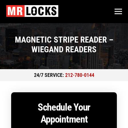
MAGNETIC STRIPE READER –
WIEGAND READERS
24/7 SERVICE:
212-780-0144
Schedule Your
Appointment