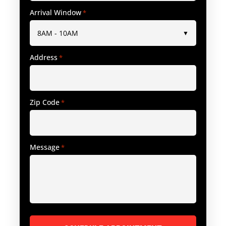
Arrival Window
*
Address
*
Zip Code
*
Message
*