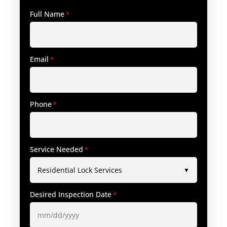
Full Name
*
Email
*
Phone
*
Service Needed
*
Desired Inspection Date
*