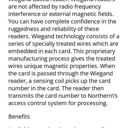
are not affected by radio frequency
interference or external magnetic fields.
You can have complete confidence in the
ruggedness and reliability of these
readers. Wiegand technology consists of a
series of specially treated wires which are
embedded in each card. This proprietary
manufacturing process gives the treated
wires unique magnetic properties. When
the card is passed through the Wiegand
reader, a sensing coil picks up the card
number in the card. The reader then
transmits the card number to Northern\’s
access control system for processing.
Benefits