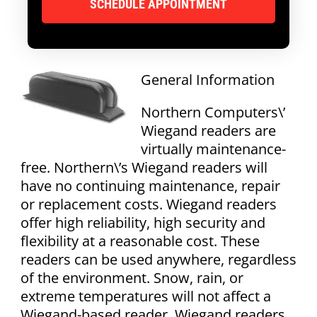
General Information
Northern Computers\’
Wiegand readers are
virtually maintenance-
free. Northern\’s Wiegand readers will
have no continuing maintenance, repair
or replacement costs. Wiegand readers
offer high reliability, high security and
flexibility at a reasonable cost. These
readers can be used anywhere, regardless
of the environment. Snow, rain, or
extreme temperatures will not affect a
Wiegand-based reader. Wiegand readers